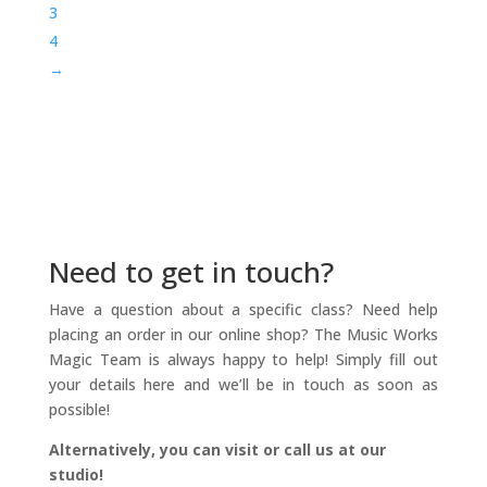
3
4
→
Need to get in touch?
Have a question about a specific class? Need help
placing an order in our online shop? The Music Works
Magic Team is always happy to help! Simply fill out
your details here and we’ll be in touch as soon as
possible!
Alternatively, you can visit or call us at our
studio!