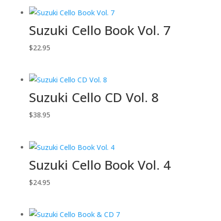
Suzuki Cello Book Vol. 7
$
22.95
Suzuki Cello CD Vol. 8
$
38.95
Suzuki Cello Book Vol. 4
$
24.95