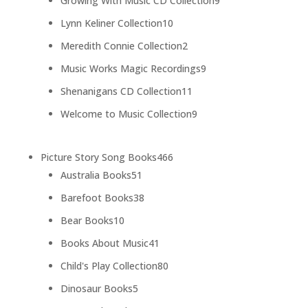
Growing With Music CD Collection
9
products
10
Lynn Keliner Collection
10
products
2
Meredith Connie Collection
2
products
9
Music Works Magic Recordings
9
products
11
Shenanigans CD Collection
11
products
9
Welcome to Music Collection
9
products
466
Picture Story Song Books
466
51
products
Australia Books
51
products
38
Barefoot Books
38
products
10
Bear Books
10
products
41
Books About Music
41
products
80
Child's Play Collection
80
products
5
Dinosaur Books
5
products