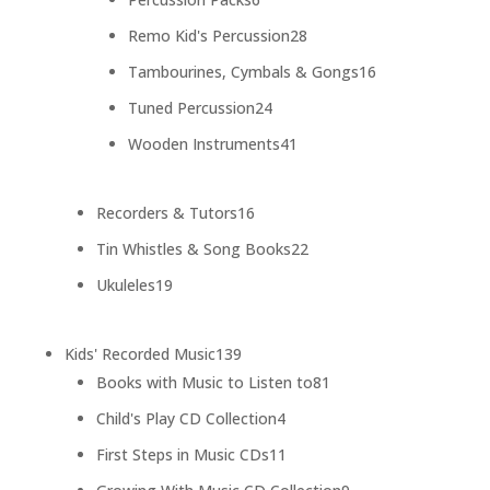
products
28
Remo Kid's Percussion
28
products
16
Tambourines, Cymbals & Gongs
16
products
24
Tuned Percussion
24
products
41
Wooden Instruments
41
products
16
Recorders & Tutors
16
products
22
Tin Whistles & Song Books
22
products
19
Ukuleles
19
products
139
Kids' Recorded Music
139
products
81
Books with Music to Listen to
81
products
4
Child's Play CD Collection
4
products
11
First Steps in Music CDs
11
products
9