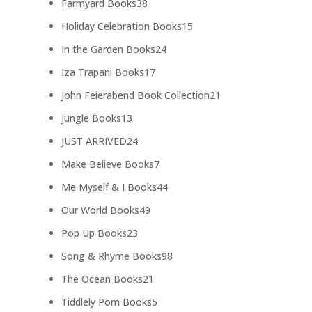
38
Farmyard Books
38
products
15
Holiday Celebration Books
15
products
24
In the Garden Books
24
products
17
Iza Trapani Books
17
products
21
John Feierabend Book Collection
21
products
13
Jungle Books
13
products
24
JUST ARRIVED
24
products
7
Make Believe Books
7
products
44
Me Myself & I Books
44
products
49
Our World Books
49
products
23
Pop Up Books
23
products
98
Song & Rhyme Books
98
products
21
The Ocean Books
21
products
5
Tiddlely Pom Books
5