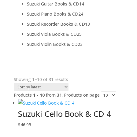
products
14
Suzuki Guitar Books & CD
14
products
24
Suzuki Piano Books & CD
24
products
13
Suzuki Recorder Books & CD
13
products
25
Suzuki Viola Books & CD
25
products
23
Suzuki Violin Books & CD
23
products
Sorted
Showing 1–10 of 31 results
by
latest
Products
1 - 10
from
31
. Products on page
Suzuki Cello Book & CD 4
$
46.95