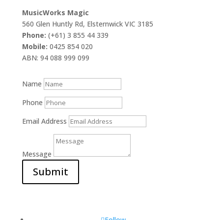
MusicWorks Magic
560 Glen Huntly Rd, Elsternwick VIC 3185
Phone:
(+61) 3 855 44 339
Mobile:
0425 854 020
ABN: 94 088 999 099
Name
Phone
Email Address
Message
Submit
Follow