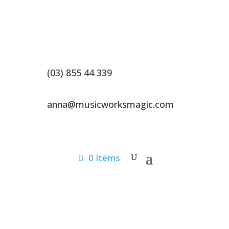
(03) 855 44 339
anna@musicworksmagic.com
0 Items