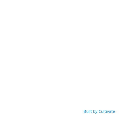
Mobile:
0425 854 020
Email: anna@musicworksmagic.com
ABN: 94 088 999 099
Open Hours
M-F: 9am – 1pm
Click Here To View Our Studio Policy
Built by Cultivate