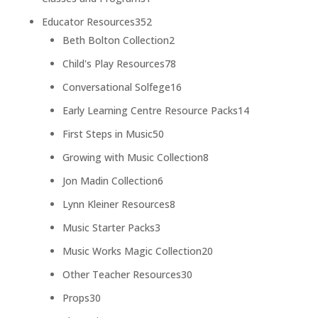
product
352
Educator Resources
352
products
2
Beth Bolton Collection
2
products
78
Child's Play Resources
78
products
16
Conversational Solfege
16
products
14
Early Learning Centre Resource Packs
14
products
50
First Steps in Music
50
products
8
Growing with Music Collection
8
products
6
Jon Madin Collection
6
products
8
Lynn Kleiner Resources
8
products
3
Music Starter Packs
3
products
20
Music Works Magic Collection
20
products
30
Other Teacher Resources
30
products
30
Props
30
products