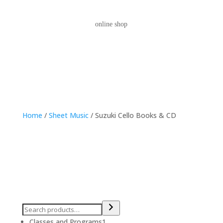
online shop
Home
/
Sheet Music
/ Suzuki Cello Books & CD
1
Classes and Programs
1