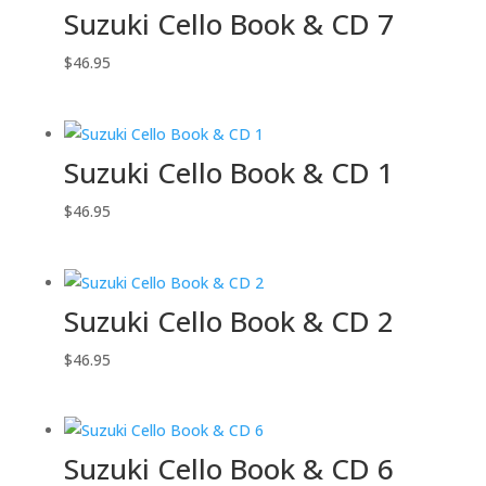
Suzuki Cello Book & CD 7
$
46.95
Suzuki Cello Book & CD 1
$
46.95
Suzuki Cello Book & CD 2
$
46.95
Suzuki Cello Book & CD 6