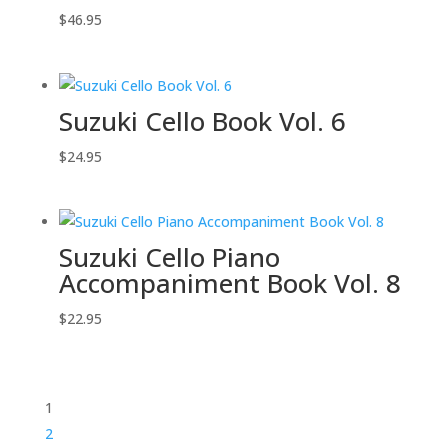
$
46.95
Suzuki Cello Book Vol. 6
$
24.95
Suzuki Cello Piano
Accompaniment Book Vol. 8
$
22.95
1
2