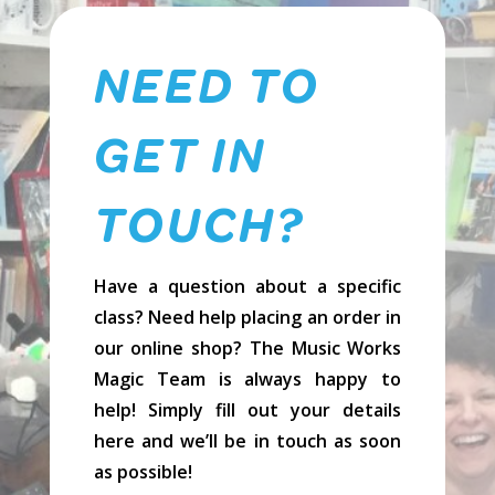
NEED TO
GET IN
TOUCH?
Have a question about a specific
class? Need help placing an order in
our online shop? The Music Works
Magic Team is always happy to
help! Simply fill out your details
here and we’ll be in touch as soon
as possible!