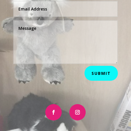
SUBMIT