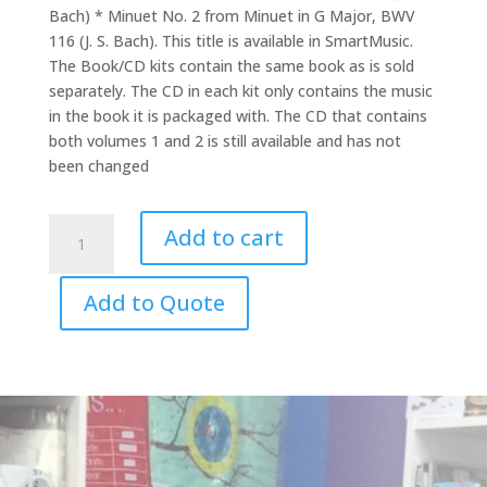
Bach) * Minuet No. 2 from Minuet in G Major, BWV
116 (J. S. Bach). This title is available in SmartMusic.
The Book/CD kits contain the same book as is sold
separately. The CD in each kit only contains the music
in the book it is packaged with. The CD that contains
both volumes 1 and 2 is still available and has not
been changed
Suzuki
Add to cart
Cello
CD
Add to Quote
Vol.
8
quantity