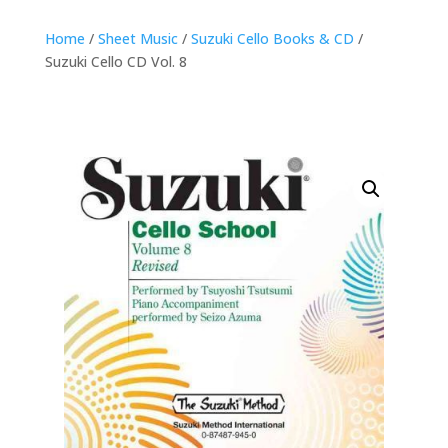
Home
/
Sheet Music
/
Suzuki Cello Books & CD
/
Suzuki Cello CD Vol. 8