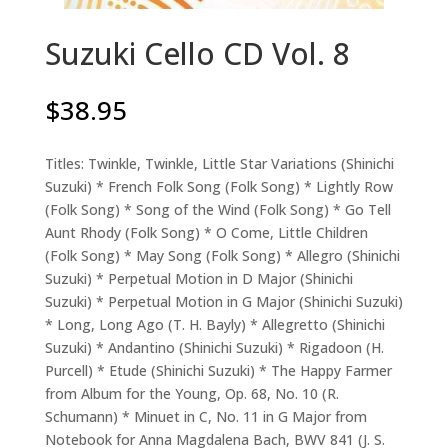
Suzuki Cello CD Vol. 8
$
38.95
Titles: Twinkle, Twinkle, Little Star Variations (Shinichi
Suzuki) * French Folk Song (Folk Song) * Lightly Row
(Folk Song) * Song of the Wind (Folk Song) * Go Tell
Aunt Rhody (Folk Song) * O Come, Little Children
(Folk Song) * May Song (Folk Song) * Allegro (Shinichi
Suzuki) * Perpetual Motion in D Major (Shinichi
Suzuki) * Perpetual Motion in G Major (Shinichi Suzuki)
* Long, Long Ago (T. H. Bayly) * Allegretto (Shinichi
Suzuki) * Andantino (Shinichi Suzuki) * Rigadoon (H.
Purcell) * Etude (Shinichi Suzuki) * The Happy Farmer
from Album for the Young, Op. 68, No. 10 (R.
Schumann) * Minuet in C, No. 11 in G Major from
Notebook for Anna Magdalena Bach, BWV 841 (J. S.