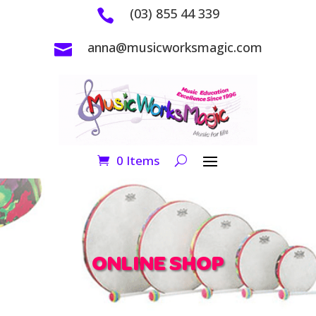
(03) 855 44 339

anna@musicworksmagic.com

0 Items
ONLINE SHOP