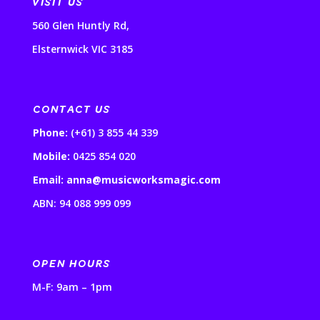
VISIT US
560 Glen Huntly Rd,
Elsternwick VIC 3185
CONTACT US
Phone:
(+61) 3 855 44 339
Mobile:
0425 854 020
Email: anna@musicworksmagic.com
ABN: 94 088 999 099
OPEN HOURS
M-F: 9am – 1pm