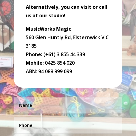
Alternatively, you can visit or call
us at our studio!
MusicWorks Magic
560 Glen Huntly Rd, Elsternwick VIC
3185
Phone:
(+61) 3 855 44 339
Mobile:
0425 854 020
ABN: 94 088 999 099