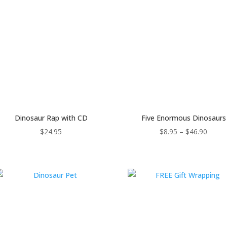
Dinosaur Rap with CD
Five Enormous Dinosaurs
Price
$
24.95
$
8.95
–
$
46.90
range
$8.95
throu
$46.9