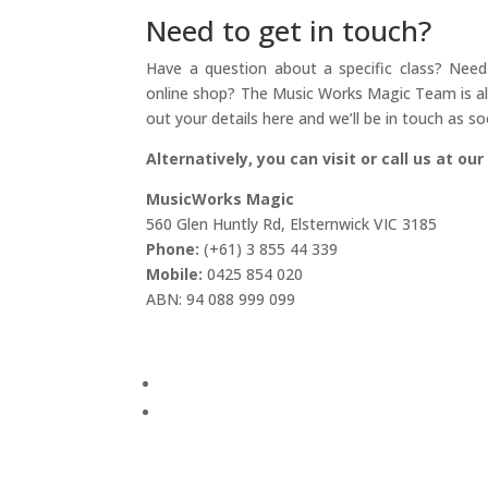
Need to get in touch?
Have a question about a specific class? Need 
online shop? The Music Works Magic Team is alw
out your details here and we’ll be in touch as so
Alternatively, you can visit or call us at our
MusicWorks Magic
560 Glen Huntly Rd, Elsternwick VIC 3185
Phone:
(+61) 3 855 44 339
Mobile:
0425 854 020
ABN: 94 088 999 099