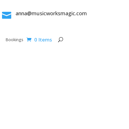
anna@musicworksmagic.com

0 Items
Bookings