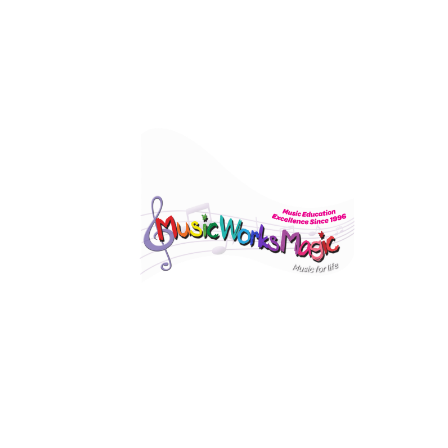
Visi
560 
Elst
Click Here To View Our Studio Policy