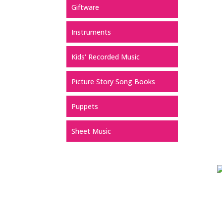
Giftware
Instruments
Kids' Recorded Music
Picture Story Song Books
Puppets
Sheet Music