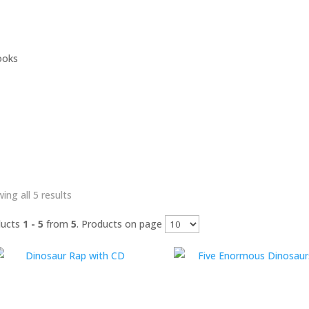
ooks
Sorted
ing all 5 results
by
ducts
1 - 5
from
5
. Products on page
latest