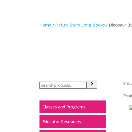
Home
/
Picture Story Song Books
/ Dinosaur B
Show
Pro
Classes and Programs
Educator Resources