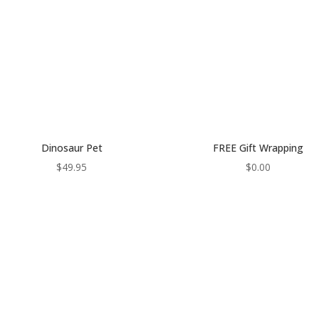
Dinosaur Pet
FREE Gift Wrapping
$
49.95
$
0.00