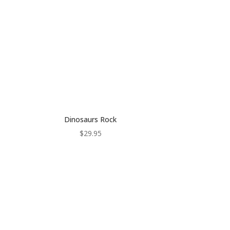
Dinosaurs Rock
$
29.95
:
gh
0