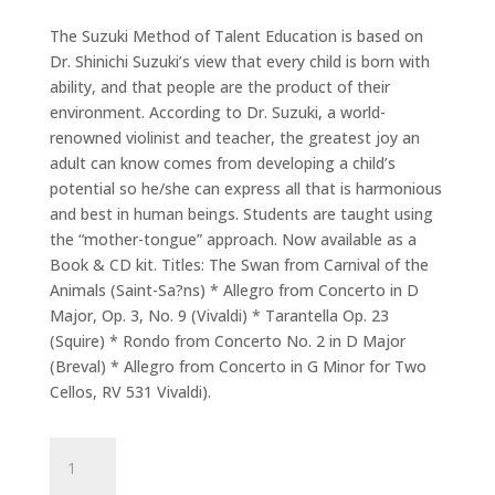
The Suzuki Method of Talent Education is based on
Dr. Shinichi Suzuki’s view that every child is born with
ability, and that people are the product of their
environment. According to Dr. Suzuki, a world-
renowned violinist and teacher, the greatest joy an
adult can know comes from developing a child’s
potential so he/she can express all that is harmonious
and best in human beings. Students are taught using
the “mother-tongue” approach. Now available as a
Book & CD kit. Titles: The Swan from Carnival of the
Animals (Saint-Sa?ns) * Allegro from Concerto in D
Major, Op. 3, No. 9 (Vivaldi) * Tarantella Op. 23
(Squire) * Rondo from Concerto No. 2 in D Major
(Breval) * Allegro from Concerto in G Minor for Two
Cellos, RV 531 Vivaldi).
Suzuki
Cello