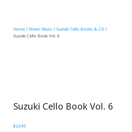
Home
/
Sheet Music
/
Suzuki Cello Books & CD
/
Suzuki Cello Book Vol. 6
Suzuki Cello Book Vol. 6
$
24.95