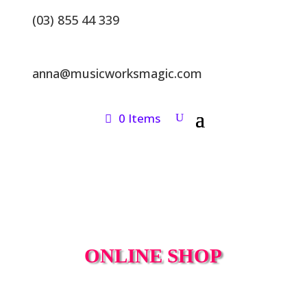
(03) 855 44 339
anna@musicworksmagic.com
0 Items
ONLINE SHOP