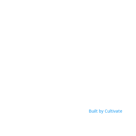
Mobile:
0425 854 020
Email: anna@musicworksmagic.com
ABN: 94 088 999 099
Open Hours
M-F: 9am – 1pm
Click Here To View Our Studio Policy
Built by Cultivate