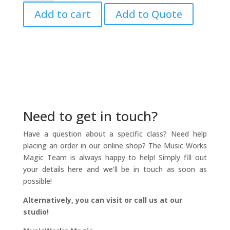
Book
Add to cart
Add to Quote
Vol.
6
quantity
Need to get in touch?
Have a question about a specific class? Need help
placing an order in our online shop? The Music Works
Magic Team is always happy to help! Simply fill out
your details here and we’ll be in touch as soon as
possible!
Alternatively, you can visit or call us at our
studio!