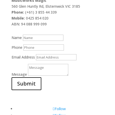
MusicWorks Magic
560 Glen Huntly Rd, Elsternwick VIC 3185
Phone:
(+61) 3 855 44 339
Mobile:
0425 854 020
ABN: 94 088 999 099
Name
Phone
Email Address
Message
Submit
Follow