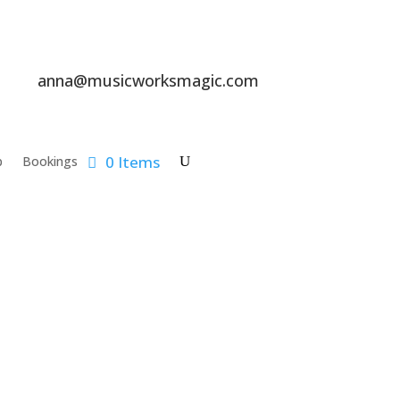
anna@musicworksmagic.com
0 Items
p
Bookings