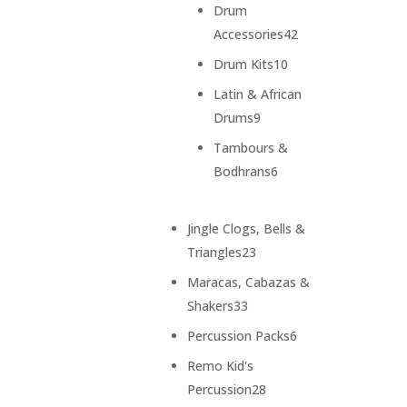
products
Drum
42
Accessories
42
products
10
Drum Kits
10
products
Latin & African
9
Drums
9
products
Tambours &
6
Bodhrans
6
products
Jingle Clogs, Bells &
23
Triangles
23
products
Maracas, Cabazas &
33
Shakers
33
products
6
Percussion Packs
6
products
Remo Kid's
28
Percussion
28