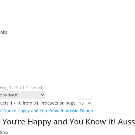
ooks
Sorted
ing 1–10 of 51 results
by
latest
ducts
1 - 10
from
51
. Products on page
f You’re Happy and You Know It! Auss
9.95