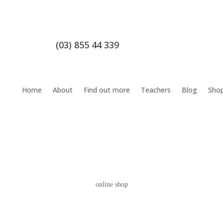
(03) 855 44 339
Home
About
Find out more
Teachers
Blog
Sho
online shop