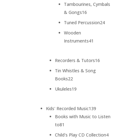
products
Tambourines, Cymbals
16
& Gongs
16
products
24
Tuned Percussion
24
products
Wooden
41
Instruments
41
products
16
Recorders & Tutors
16
products
Tin Whistles & Song
22
Books
22
products
19
Ukuleles
19
products
139
Kids' Recorded Music
139
products
Books with Music to Listen
81
to
81
products
4
Child's Play CD Collection
4