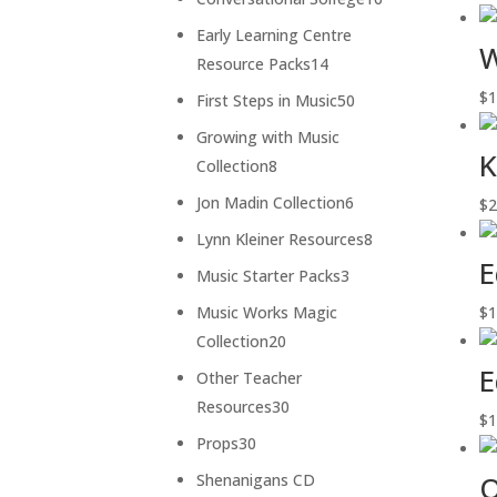
products
Early Learning Centre
W
14
Resource Packs
14
products
$
1
50
First Steps in Music
50
products
Growing with Music
K
8
Collection
8
products
6
Jon Madin Collection
6
$
2
products
8
Lynn Kleiner Resources
8
E
products
3
Music Starter Packs
3
products
Music Works Magic
$
1
20
Collection
20
products
E
Other Teacher
30
Resources
30
$
1
products
30
Props
30
products
O
Shenanigans CD