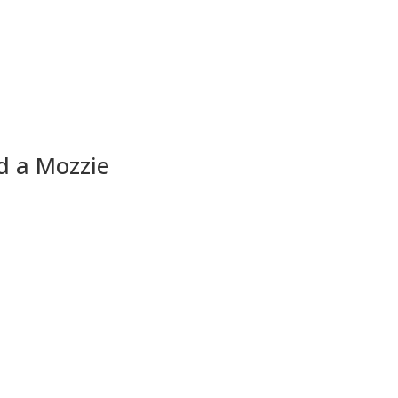
d a Mozzie