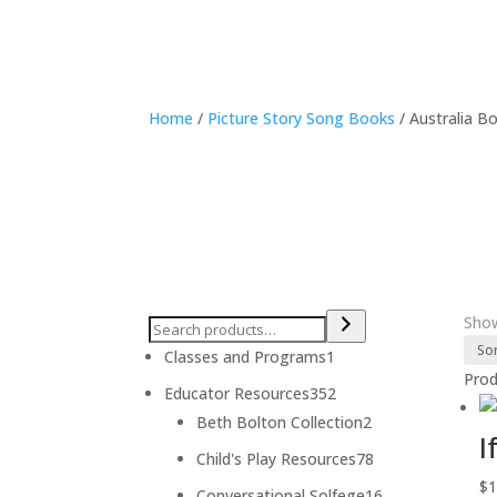
Home
/
Picture Story Song Books
/ Australia B
Show
1
Classes and Programs
1
Pro
product
352
Educator Resources
352
products
2
Beth Bolton Collection
2
I
products
78
Child's Play Resources
78
products
$
1
16
Conversational Solfege
16