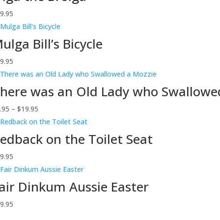
9.95
ulga Bill’s Bicycle
9.95
here was an Old Lady who Swallowe
Price
.95
–
$
19.95
range:
$9.95
edback on the Toilet Seat
through
9.95
$19.95
air Dinkum Aussie Easter
9.95