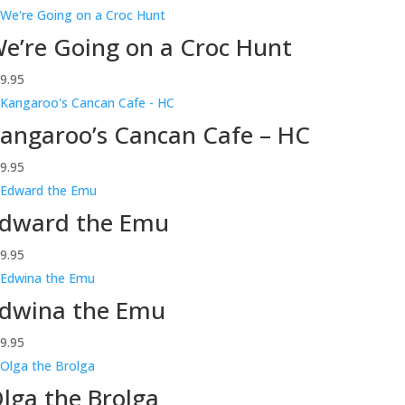
e’re Going on a Croc Hunt
9.95
angaroo’s Cancan Cafe – HC
9.95
dward the Emu
9.95
dwina the Emu
9.95
lga the Brolga