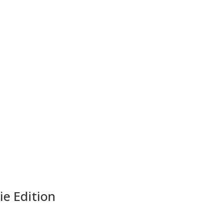
ie Edition