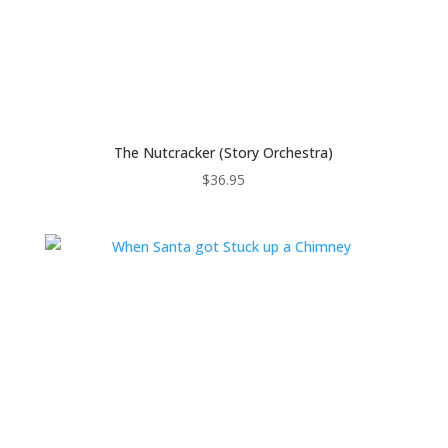
The Nutcracker (Story Orchestra)
$
36.95