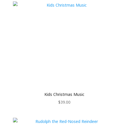
Kids Christmas Music
$
39.00