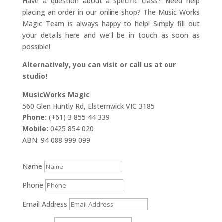
Have a question about a specific class? Need help
placing an order in our online shop? The Music Works
Magic Team is always happy to help! Simply fill out
your details here and we’ll be in touch as soon as
possible!
Alternatively, you can visit or call us at our
studio!
MusicWorks Magic
560 Glen Huntly Rd, Elsternwick VIC 3185
Phone:
(+61) 3 855 44 339
Mobile:
0425 854 020
ABN: 94 088 999 099
Name
Phone
Email Address