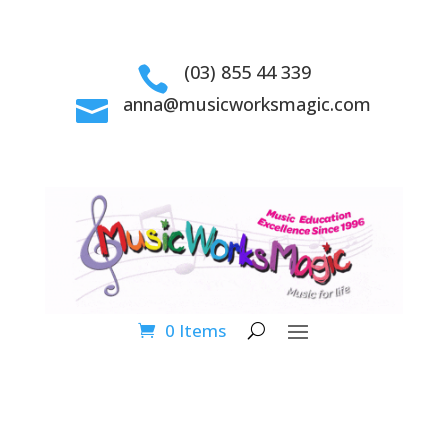
(03) 855 44 339

anna@musicworksmagic.com

0 Items