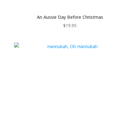
An Aussie Day Before Christmas
$
19.95