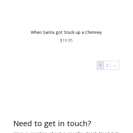
When Santa got Stuck up a Chimney
$
19.95
1
2
→
Need to get in touch?