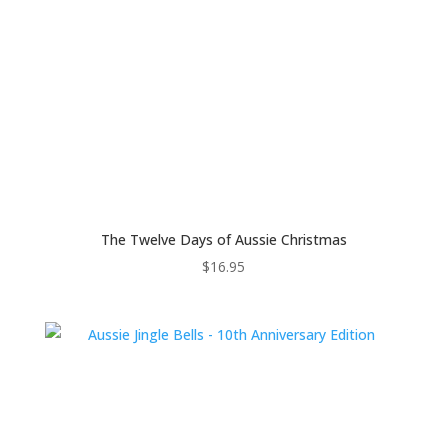
The Twelve Days of Aussie Christmas
$
16.95