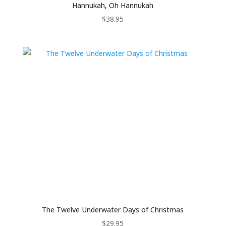
Hannukah, Oh Hannukah
$
38.95
The Twelve Underwater Days of Christmas
$
29.95