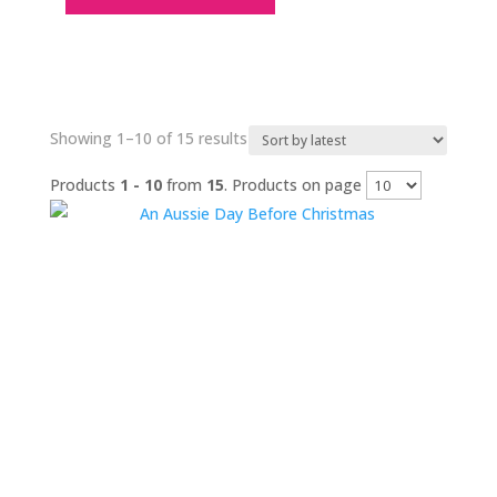
Sorted
Showing 1–10 of 15 results
by
Products
1 - 10
from
15
. Products on page
latest