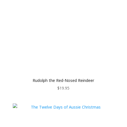
Rudolph the Red-Nosed Reindeer
$
19.95