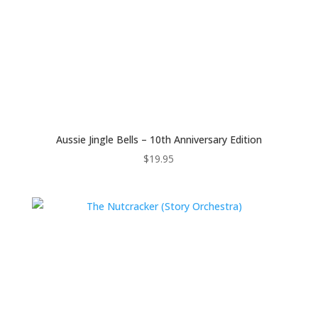
Aussie Jingle Bells – 10th Anniversary Edition
$
19.95