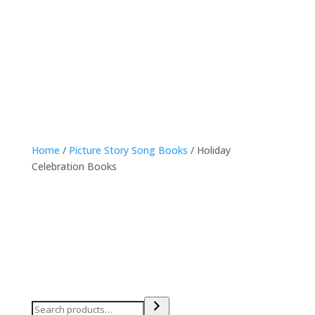
online shop
Home
/
Picture Story Song Books
/ Holiday
Celebration Books