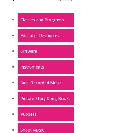
Classes and Programs
Educator Resources
Giftware
Instruments
Kids' Recorded Music
Picture Story Song Books
Puppets
Sheet Music