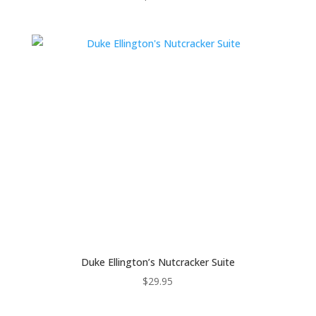
Duke Ellington’s Nutcracker Suite
$
29.95