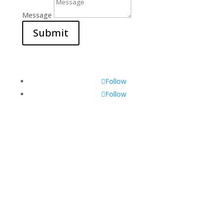
Message
Submit
Follow
Follow
Visit Us