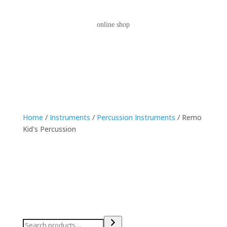
online shop
Home
/
Instruments
/
Percussion Instruments
/ Remo
Kid's Percussion