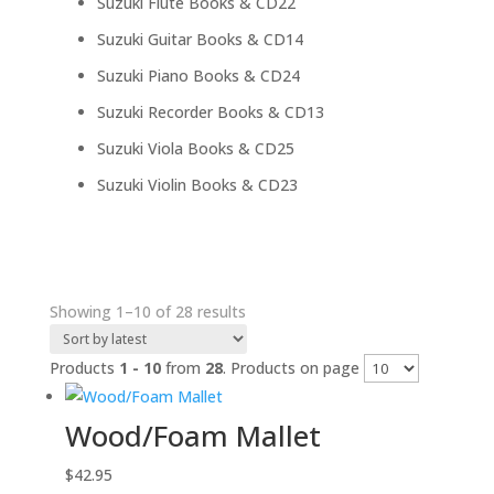
22
Suzuki Flute Books & CD
22
products
14
Suzuki Guitar Books & CD
14
products
24
Suzuki Piano Books & CD
24
products
13
Suzuki Recorder Books & CD
13
products
25
Suzuki Viola Books & CD
25
products
23
Suzuki Violin Books & CD
23
products
Sorted
Showing 1–10 of 28 results
by
latest
Products
1 - 10
from
28
. Products on page
Wood/Foam Mallet
$
42.95