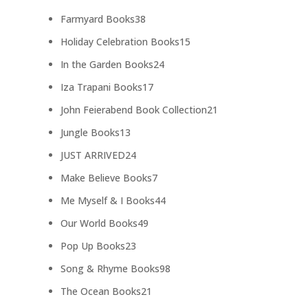
products
38
Farmyard Books
38
products
15
Holiday Celebration Books
15
products
24
In the Garden Books
24
products
17
Iza Trapani Books
17
products
21
John Feierabend Book Collection
21
products
13
Jungle Books
13
products
24
JUST ARRIVED
24
products
7
Make Believe Books
7
products
44
Me Myself & I Books
44
products
49
Our World Books
49
products
23
Pop Up Books
23
products
98
Song & Rhyme Books
98
products
21
The Ocean Books
21