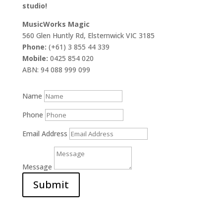
studio!
MusicWorks Magic
560 Glen Huntly Rd, Elsternwick VIC 3185
Phone:
(+61) 3 855 44 339
Mobile:
0425 854 020
ABN: 94 088 999 099
Name
Phone
Email Address
Message
Submit