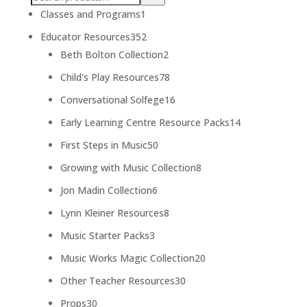
1
Classes and Programs
1
product
352
Educator Resources
352
products
2
Beth Bolton Collection
2
products
78
Child's Play Resources
78
products
16
Conversational Solfege
16
products
14
Early Learning Centre Resource Packs
14
products
50
First Steps in Music
50
products
8
Growing with Music Collection
8
products
6
Jon Madin Collection
6
products
8
Lynn Kleiner Resources
8
products
3
Music Starter Packs
3
products
20
Music Works Magic Collection
20
products
30
Other Teacher Resources
30
products
30
Props
30