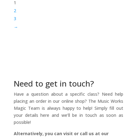
1
$299.00
2
3
→
Need to get in touch?
Have a question about a specific class? Need help
placing an order in our online shop? The Music Works
Magic Team is always happy to help! Simply fill out
your details here and we’ll be in touch as soon as
possible!
Alternatively, you can visit or call us at our