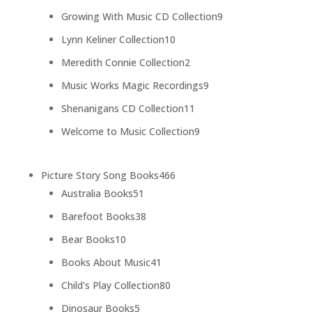
products
9
Growing With Music CD Collection
9
products
10
Lynn Keliner Collection
10
products
2
Meredith Connie Collection
2
products
9
Music Works Magic Recordings
9
products
11
Shenanigans CD Collection
11
products
9
Welcome to Music Collection
9
products
466
Picture Story Song Books
466
51
products
Australia Books
51
products
38
Barefoot Books
38
products
10
Bear Books
10
products
41
Books About Music
41
products
80
Child's Play Collection
80
products
5
Dinosaur Books
5