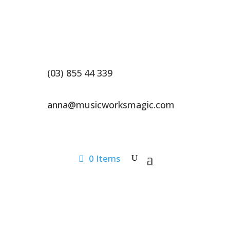
(03) 855 44 339
anna@musicworksmagic.com
0 Items