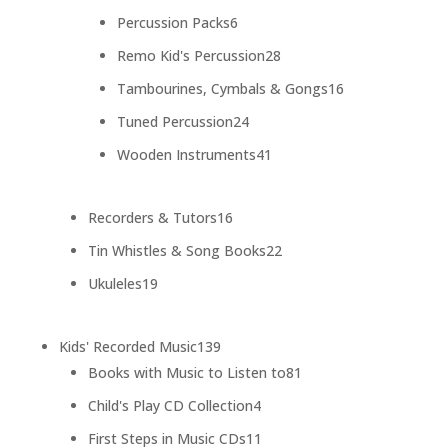
products
6
Percussion Packs
6
products
28
Remo Kid's Percussion
28
products
16
Tambourines, Cymbals & Gongs
16
products
24
Tuned Percussion
24
products
41
Wooden Instruments
41
products
16
Recorders & Tutors
16
products
22
Tin Whistles & Song Books
22
products
19
Ukuleles
19
products
139
Kids' Recorded Music
139
products
81
Books with Music to Listen to
81
products
4
Child's Play CD Collection
4
products
11
First Steps in Music CDs
11