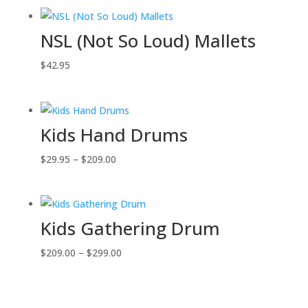
NSL (Not So Loud) Mallets
$
42.95
Kids Hand Drums
Price
$
29.95
–
$
209.00
range:
$29.95
through
Kids Gathering Drum
$209.00
Price
$
209.00
–
$
299.00
range:
$209.00
through