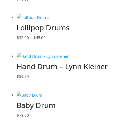
Lollipop Drums
Price
$
35.00
–
$
45.00
range:
$35.00
through
Hand Drum – Lynn Kleiner
$45.00
$
59.95
Baby Drum
$
79.00