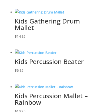
Kids Gathering Drum
Mallet
$
14.95
Kids Percussion Beater
$
6.95
Kids Percussion Mallet –
Rainbow
$
10.95