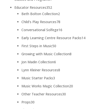
product
352
Educator Resources
352
products
2
Beth Bolton Collection
2
products
78
Child's Play Resources
78
products
16
Conversational Solfege
16
products
14
Early Learning Centre Resource Packs
14
products
50
First Steps in Music
50
products
8
Growing with Music Collection
8
products
6
Jon Madin Collection
6
products
8
Lynn Kleiner Resources
8
products
3
Music Starter Packs
3
products
20
Music Works Magic Collection
20
products
30
Other Teacher Resources
30
products
30
Props
30
products