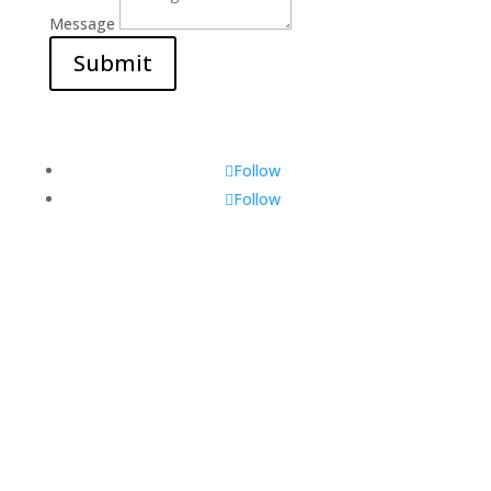
Message
Submit
Follow
Follow
Visit Us