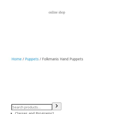
online shop
Home
/
Puppets
/ Folkmanis Hand Puppets
1
Classes and Programs
1