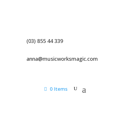
(03) 855 44 339
anna@musicworksmagic.com
0 Items