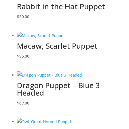
Rabbit in the Hat Puppet
$
50.00
Macaw, Scarlet Puppet
$
95.00
Dragon Puppet – Blue 3
Headed
$
67.00