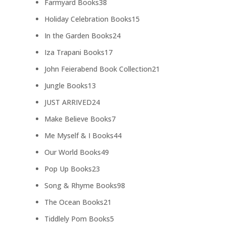
38
Farmyard Books
38
products
15
Holiday Celebration Books
15
products
24
In the Garden Books
24
products
17
Iza Trapani Books
17
products
21
John Feierabend Book Collection
21
products
13
Jungle Books
13
products
24
JUST ARRIVED
24
products
7
Make Believe Books
7
products
44
Me Myself & I Books
44
products
49
Our World Books
49
products
23
Pop Up Books
23
products
98
Song & Rhyme Books
98
products
21
The Ocean Books
21
products
5
Tiddlely Pom Books
5