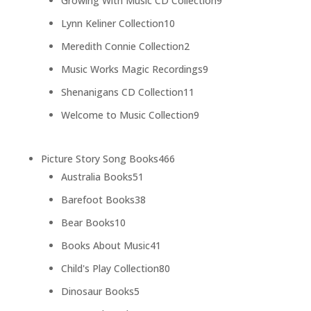
Growing With Music CD Collection
9
products
10
Lynn Keliner Collection
10
products
2
Meredith Connie Collection
2
products
9
Music Works Magic Recordings
9
products
11
Shenanigans CD Collection
11
products
9
Welcome to Music Collection
9
products
466
Picture Story Song Books
466
51
products
Australia Books
51
products
38
Barefoot Books
38
products
10
Bear Books
10
products
41
Books About Music
41
products
80
Child's Play Collection
80
products
5
Dinosaur Books
5
products