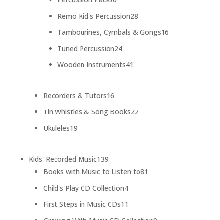
products
28
Remo Kid's Percussion
28
products
16
Tambourines, Cymbals & Gongs
16
products
24
Tuned Percussion
24
products
41
Wooden Instruments
41
products
16
Recorders & Tutors
16
products
22
Tin Whistles & Song Books
22
products
19
Ukuleles
19
products
139
Kids' Recorded Music
139
products
81
Books with Music to Listen to
81
products
4
Child's Play CD Collection
4
products
11
First Steps in Music CDs
11
products
9