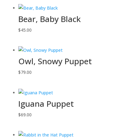
Bear, Baby Black
$
45.00
Owl, Snowy Puppet
$
79.00
Iguana Puppet
$
69.00