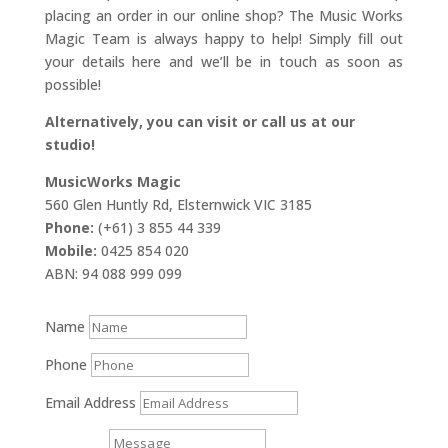
placing an order in our online shop? The Music Works
Magic Team is always happy to help! Simply fill out
your details here and we’ll be in touch as soon as
possible!
Alternatively, you can visit or call us at our
studio!
MusicWorks Magic
560 Glen Huntly Rd, Elsternwick VIC 3185
Phone:
(+61) 3 855 44 339
Mobile:
0425 854 020
ABN: 94 088 999 099
Name
Phone
Email Address