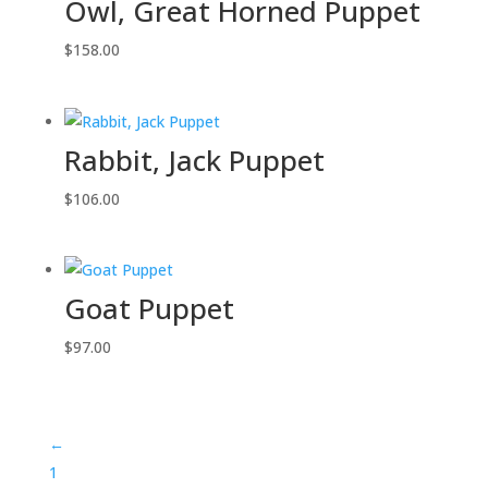
Owl, Great Horned Puppet
$
158.00
Rabbit, Jack Puppet
$
106.00
Goat Puppet
$
97.00
←
1