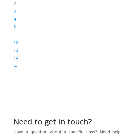
2
3
4
5
…
12
13
14
→
Need to get in touch?
Have a question about a specific class? Need help