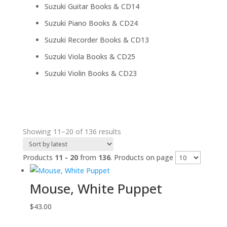
products
14
Suzuki Guitar Books & CD
14
products
24
Suzuki Piano Books & CD
24
products
13
Suzuki Recorder Books & CD
13
products
25
Suzuki Viola Books & CD
25
products
23
Suzuki Violin Books & CD
23
products
Sorted
Showing 11–20 of 136 results
by
latest
Products
11 - 20
from
136
. Products on page
Mouse, White Puppet
$
43.00