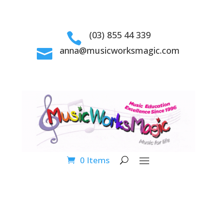
(03) 855 44 339

anna@musicworksmagic.com

0 Items