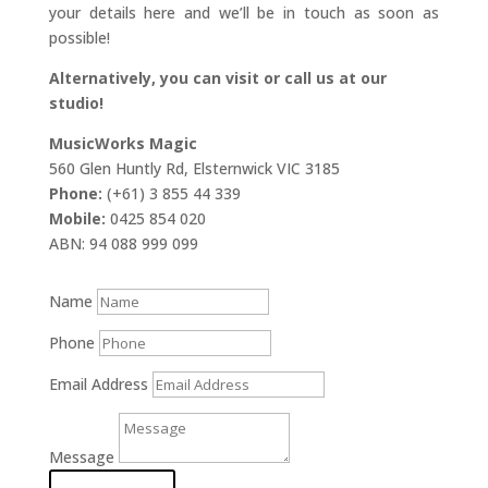
your details here and we’ll be in touch as soon as
possible!
Alternatively, you can visit or call us at our
studio!
MusicWorks Magic
560 Glen Huntly Rd, Elsternwick VIC 3185
Phone:
(+61) 3 855 44 339
Mobile:
0425 854 020
ABN: 94 088 999 099
Name
Phone
Email Address
Message