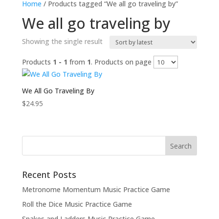
Home
/ Products tagged “We all go traveling by”
We all go traveling by
Showing the single result
Products
1 - 1
from
1
. Products on page
We All Go Traveling By
$
24.95
Recent Posts
Metronome Momentum Music Practice Game
Roll the Dice Music Practice Game
Snakes and Ladders Music Practice Game