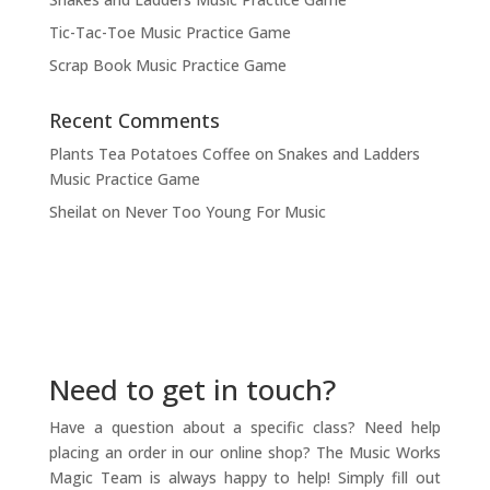
Tic-Tac-Toe Music Practice Game
Scrap Book Music Practice Game
Recent Comments
Plants Tea Potatoes Coffee
on
Snakes and Ladders
Music Practice Game
Sheilat
on
Never Too Young For Music
Need to get in touch?
Have a question about a specific class? Need help
placing an order in our online shop? The Music Works
Magic Team is always happy to help! Simply fill out