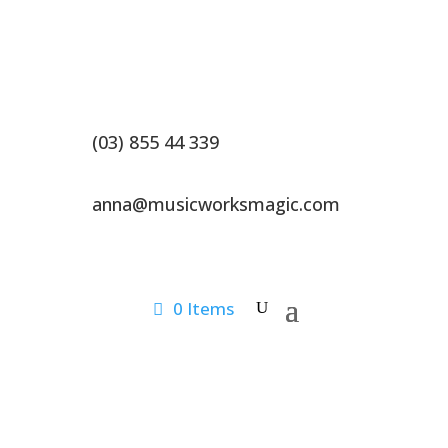
(03) 855 44 339
anna@musicworksmagic.com
0 Items