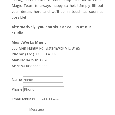
Magic Team is always happy to help! Simply fill out
your details here and we’ll be in touch as soon as
possible!
Alternatively, you can visit or call us at our
studio!
MusicWorks Magic
560 Glen Huntly Rd, Elsternwick VIC 3185
Phone:
(+61) 3 855 44 339
Mobile:
0425 854 020
ABN: 94 088 999 099
Name
Phone
Email Address