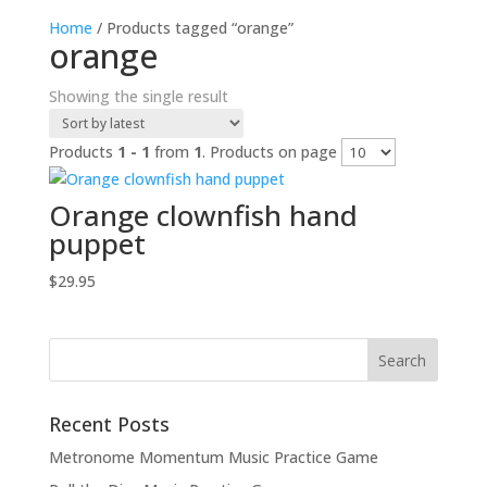
Home
/ Products tagged “orange”
orange
Showing the single result
Products
1 - 1
from
1
. Products on page
Orange clownfish hand
puppet
$
29.95
Recent Posts
Metronome Momentum Music Practice Game