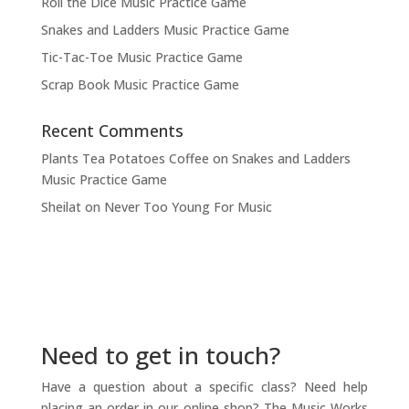
Roll the Dice Music Practice Game
Snakes and Ladders Music Practice Game
Tic-Tac-Toe Music Practice Game
Scrap Book Music Practice Game
Recent Comments
Plants Tea Potatoes Coffee
on
Snakes and Ladders
Music Practice Game
Sheilat
on
Never Too Young For Music
Need to get in touch?
Have a question about a specific class? Need help
placing an order in our online shop? The Music Works