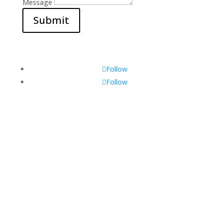
Message
Submit
Follow
Follow
Visit Us
560 Glen Huntly Rd,