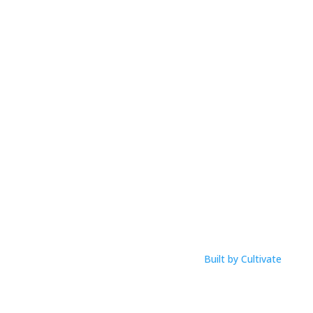
Mobile:
0425 854 020
Email: anna@musicworksmagic.com
ABN: 94 088 999 099
Open Hours
M-F: 9am – 1pm
Click Here To View Our Studio Policy
Built by Cultivate