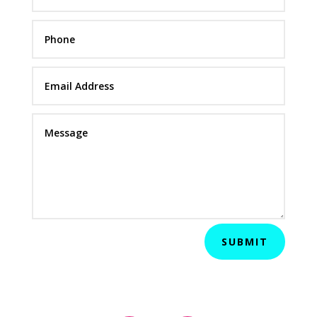
SUBMIT