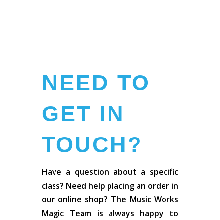
NEED TO
GET IN
TOUCH?
Have a question about a specific
class? Need help placing an order in
our online shop? The Music Works
Magic Team is always happy to