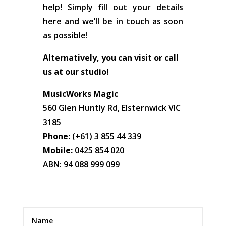
help! Simply fill out your details
here and we’ll be in touch as soon
as possible!
Alternatively, you can visit or call
us at our studio!
MusicWorks Magic
560 Glen Huntly Rd, Elsternwick VIC
3185
Phone:
(+61) 3 855 44 339
Mobile:
0425 854 020
ABN: 94 088 999 099