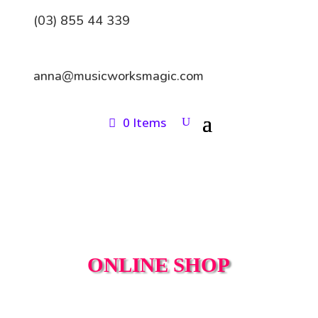
(03) 855 44 339
anna@musicworksmagic.com
0 Items
ONLINE SHOP