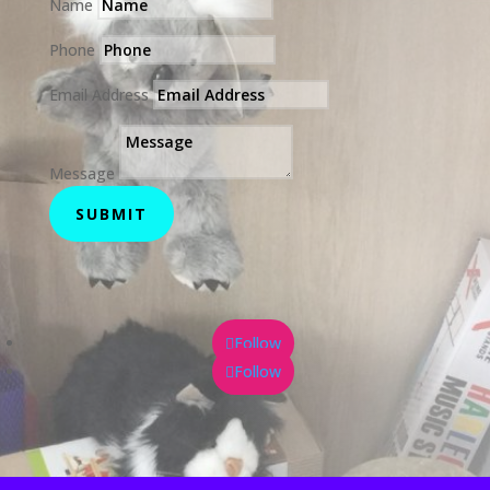
Name
Phone
Email Address
Message
SUBMIT
Follow
Follow