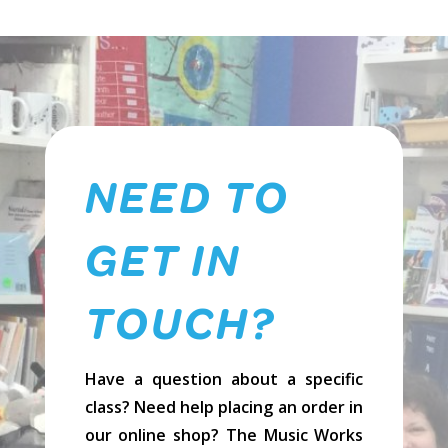
Voice
-
Softcover
quantity
NEED TO
GET IN
TOUCH?
Have a question about a specific
class? Need help placing an order in
our online shop? The Music Works