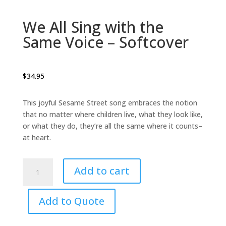
We All Sing with the
Same Voice – Softcover
$
34.95
This joyful Sesame Street song embraces the notion
that no matter where children live, what they look like,
or what they do, they’re all the same where it counts–
at heart.
We
Add to cart
All
Sing
with
Add to Quote
the
Same