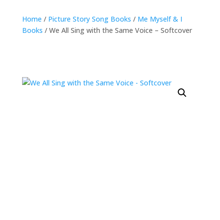
Home
/
Picture Story Song Books
/
Me Myself & I
Books
/ We All Sing with the Same Voice – Softcover