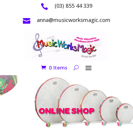
(03) 855 44 339

anna@musicworksmagic.com

0 Items
ONLINE SHOP