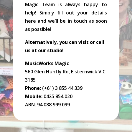
Magic Team is always happy to
help! Simply fill out your details
here and we’ll be in touch as soon
as possible!
Alternatively, you can visit or call
us at our studio!
MusicWorks Magic
560 Glen Huntly Rd, Elsternwick VIC
3185
Phone:
(+61) 3 855 44 339
Mobile:
0425 854 020
ABN: 94 088 999 099