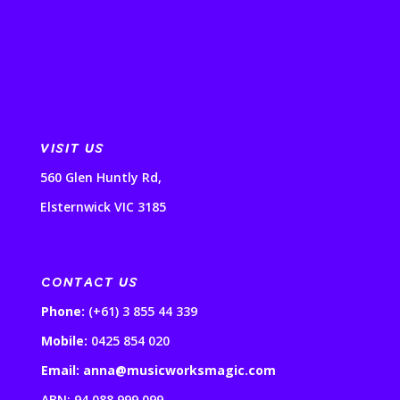
VISIT US
560 Glen Huntly Rd,
Elsternwick VIC 3185
CONTACT US
Phone:
(+61) 3 855 44 339
Mobile:
0425 854 020
Email: anna@musicworksmagic.com
ABN: 94 088 999 099