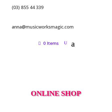
(03) 855 44 339
anna@musicworksmagic.com
0 Items
ONLINE SHOP