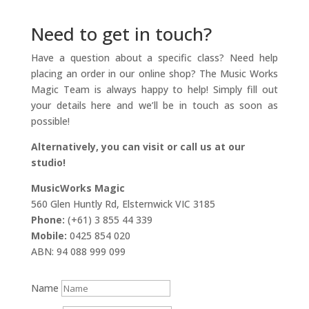
Need to get in touch?
Have a question about a specific class? Need help
placing an order in our online shop? The Music Works
Magic Team is always happy to help! Simply fill out
your details here and we’ll be in touch as soon as
possible!
Alternatively, you can visit or call us at our
studio!
MusicWorks Magic
560 Glen Huntly Rd, Elsternwick VIC 3185
Phone:
(+61) 3 855 44 339
Mobile:
0425 854 020
ABN: 94 088 999 099
Name