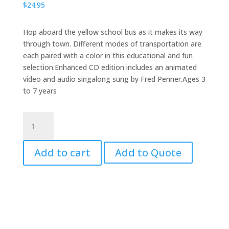
$
24.95
Hop aboard the yellow school bus as it makes its way
through town. Different modes of transportation are
each paired with a color in this educational and fun
selection.Enhanced CD edition includes an animated
video and audio singalong sung by Fred Penner.Ages 3
to 7 years
We
All
Go
Add to cart
Add to Quote
Traveling
By
with
CD
quantity