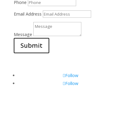
Phone
Email Address
Message
Submit
Follow
Follow