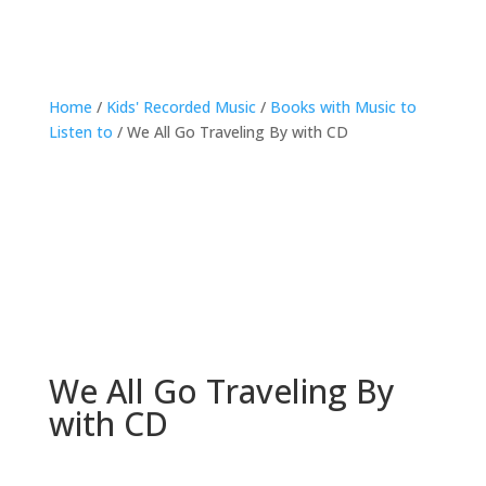
Home
/
Kids' Recorded Music
/
Books with Music to
Listen to
/ We All Go Traveling By with CD
We All Go Traveling By
with CD