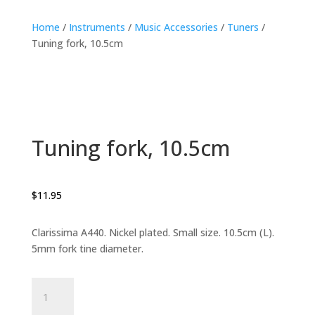
Home
/
Instruments
/
Music Accessories
/
Tuners
/
Tuning fork, 10.5cm
Tuning fork, 10.5cm
$
11.95
Clarissima A440. Nickel plated. Small size. 10.5cm (L).
5mm fork tine diameter.
Tuning
fork,