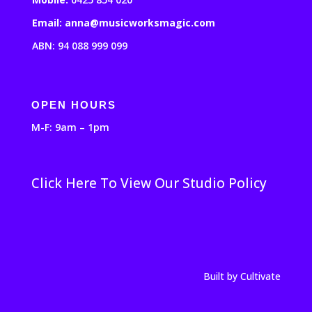
Email: anna@musicworksmagic.com
ABN: 94 088 999 099
OPEN HOURS
M-F: 9am – 1pm
Click Here To View Our Studio Policy
Built by Cultivate