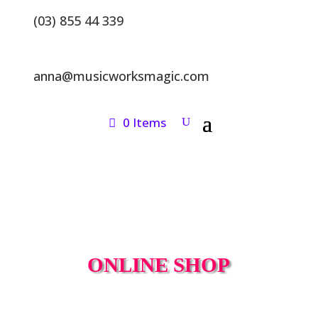
(03) 855 44 339
anna@musicworksmagic.com
0 Items
ONLINE SHOP