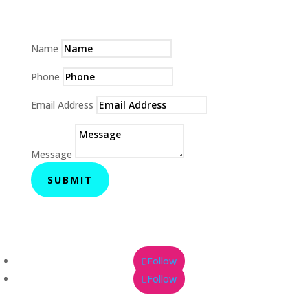
Name
Phone
Email Address
Message
SUBMIT
Follow
Follow