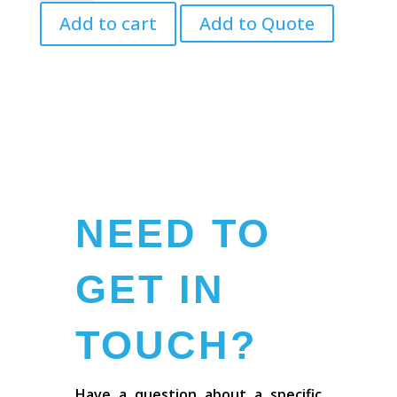
10.5cm
Add to cart
Add to Quote
quantity
NEED TO
GET IN
TOUCH?
Have a question about a specific