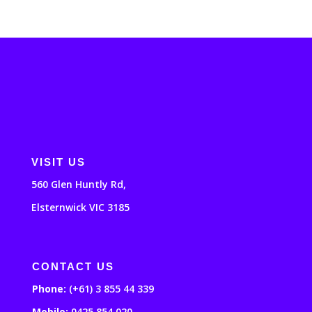
VISIT US
560 Glen Huntly Rd,
Elsternwick VIC 3185
CONTACT US
Phone:
(+61) 3 855 44 339
Mobile:
0425 854 020