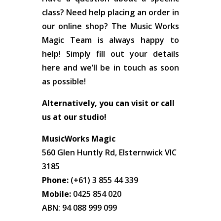
class? Need help placing an order in
our online shop? The Music Works
Magic Team is always happy to
help! Simply fill out your details
here and we’ll be in touch as soon
as possible!
Alternatively, you can visit or call
us at our studio!
MusicWorks Magic
560 Glen Huntly Rd, Elsternwick VIC
3185
Phone:
(+61) 3 855 44 339
Mobile:
0425 854 020
ABN: 94 088 999 099