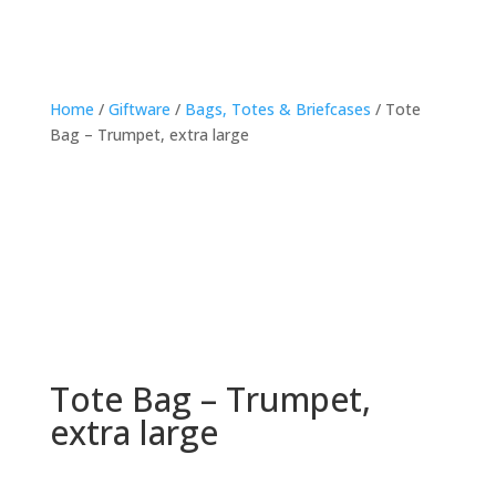
Home
/
Giftware
/
Bags, Totes & Briefcases
/ Tote
Bag – Trumpet, extra large
Tote Bag – Trumpet,
extra large