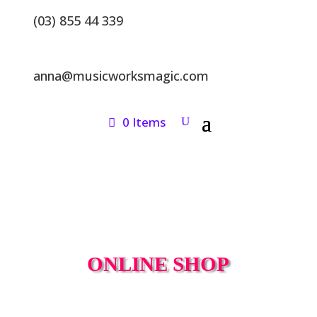
(03) 855 44 339
anna@musicworksmagic.com
0 Items
ONLINE SHOP