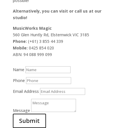
possible!
Alternatively, you can visit or call us at our
studio!
MusicWorks Magic
560 Glen Huntly Rd, Elsternwick VIC 3185
Phone:
(+61) 3 855 44 339
Mobile:
0425 854 020
ABN: 94 088 999 099
Name
Phone
Email Address
Message
Submit