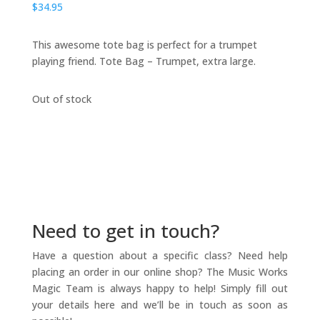
$
34.95
This awesome tote bag is perfect for a trumpet
playing friend. Tote Bag – Trumpet, extra large.
Out of stock
Need to get in touch?
Have a question about a specific class? Need help
placing an order in our online shop? The Music Works
Magic Team is always happy to help! Simply fill out
your details here and we’ll be in touch as soon as