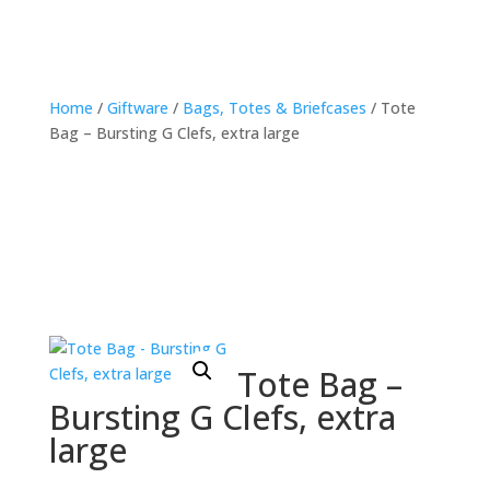
Home
/
Giftware
/
Bags, Totes & Briefcases
/ Tote
Bag – Bursting G Clefs, extra large
Tote Bag –
Bursting G Clefs, extra
large