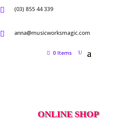
(03) 855 44 339

anna@musicworksmagic.com

0 Items
ONLINE SHOP