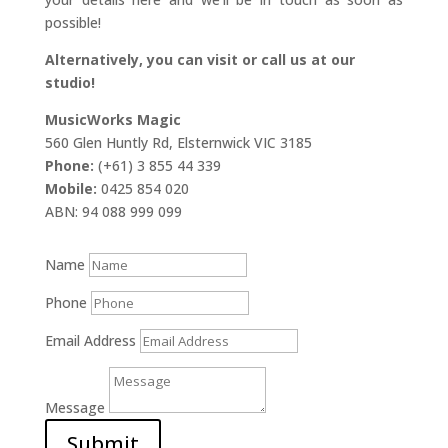
possible!
Alternatively, you can visit or call us at our
studio!
MusicWorks Magic
560 Glen Huntly Rd, Elsternwick VIC 3185
Phone:
(+61) 3 855 44 339
Mobile:
0425 854 020
ABN: 94 088 999 099
Name
Phone
Email Address
Message
Submit