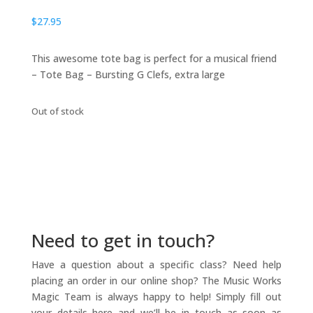
$
27.95
This awesome tote bag is perfect for a musical friend
– Tote Bag – Bursting G Clefs, extra large
Out of stock
Need to get in touch?
Have a question about a specific class? Need help
placing an order in our online shop? The Music Works
Magic Team is always happy to help! Simply fill out
your details here and we’ll be in touch as soon as