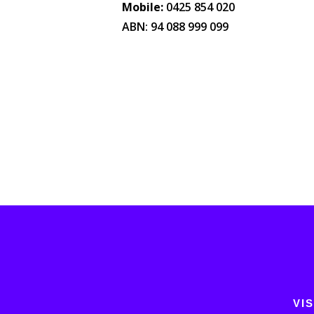
Mobile:
0425 854 020
ABN: 94 088 999 099
VIS