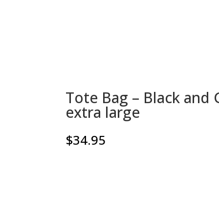
Tote Bag – Black and G
extra large
$
34.95