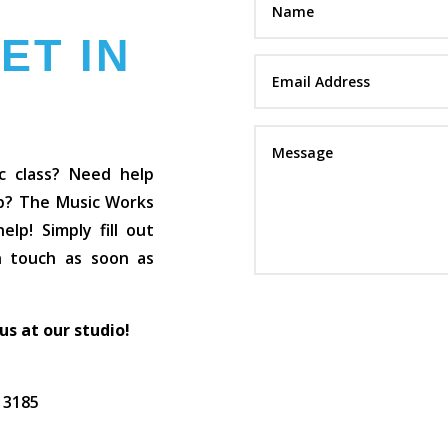
ET IN
c class? Need help
op? The Music Works
lp! Simply fill out
in touch as soon as
 us at our studio!
C 3185