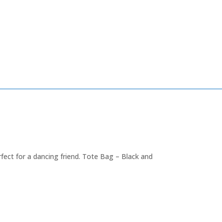
ect for a dancing friend. Tote Bag – Black and