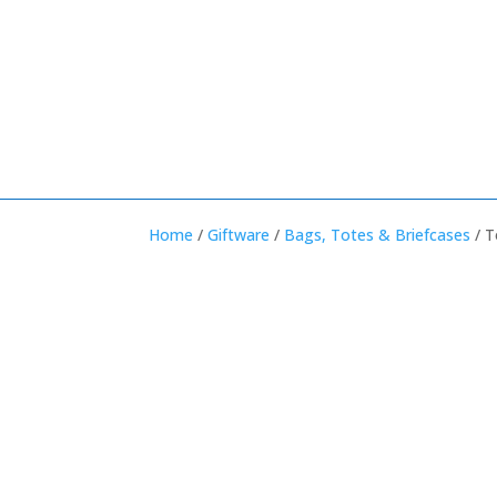
Home
/
Giftware
/
Bags, Totes & Briefcases
/ T