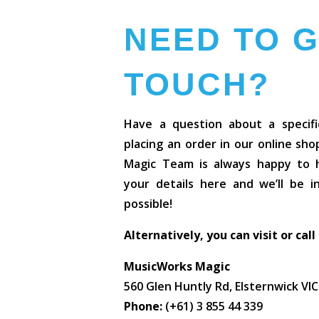
NEED TO G
TOUCH?
Have a question about a specifi
placing an order in our online sh
Magic Team is always happy to he
your details here and we’ll be 
possible!
Alternatively, you can visit or call
MusicWorks Magic
560 Glen Huntly Rd, Elsternwick VI
Phone:
(+61) 3 855 44 339