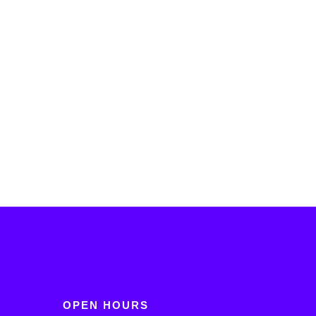
OPEN HOURS