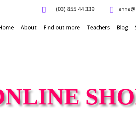
(03) 855 44 339
anna@


Home
About
Find out more
Teachers
Blog
ONLINE SHO