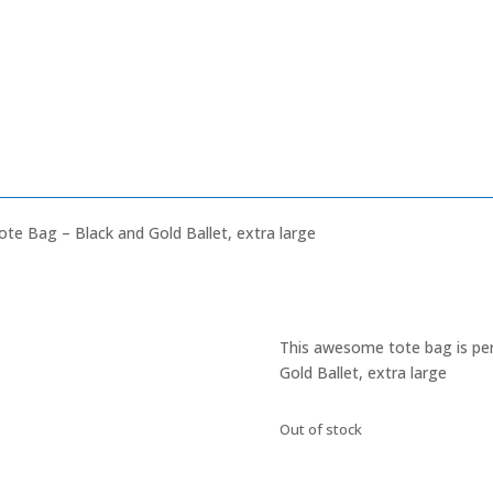
ote Bag – Black and Gold Ballet, extra large
This awesome tote bag is perf
Gold Ballet, extra large
Out of stock