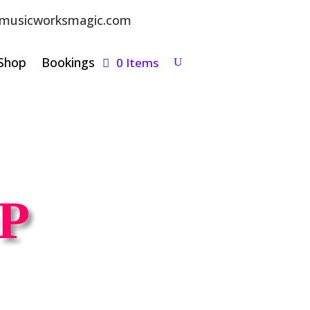
musicworksmagic.com
Shop
Bookings
0 Items
P