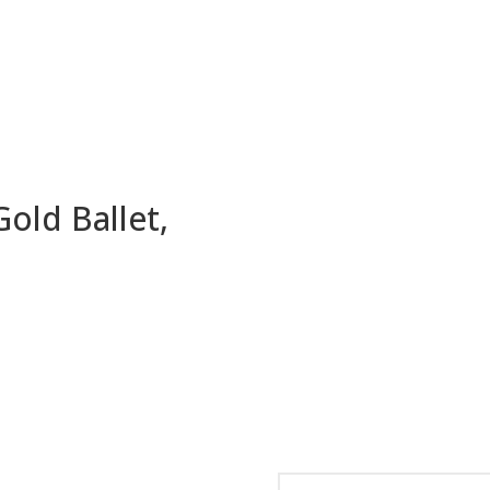
old Ballet,