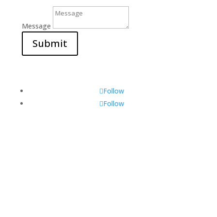
Message
Submit
Follow
Follow