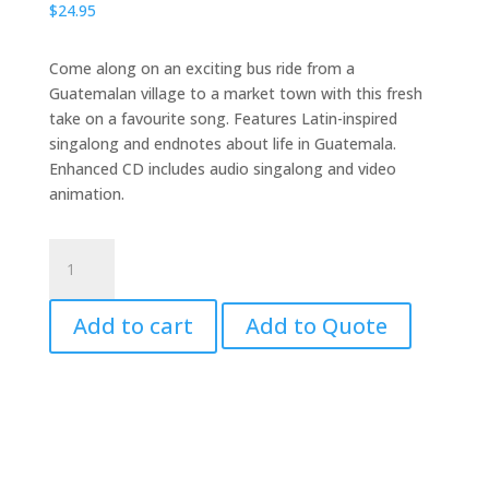
$
24.95
Come along on an exciting bus ride from a
Guatemalan village to a market town with this fresh
take on a favourite song. Features Latin-inspired
singalong and endnotes about life in Guatemala.
Enhanced CD includes audio singalong and video
animation.
The
Wheels
on
Add to cart
Add to Quote
the
Bus
with
CD
quantity