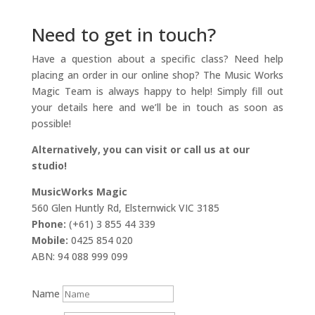
Need to get in touch?
Have a question about a specific class? Need help
placing an order in our online shop? The Music Works
Magic Team is always happy to help! Simply fill out
your details here and we’ll be in touch as soon as
possible!
Alternatively, you can visit or call us at our
studio!
MusicWorks Magic
560 Glen Huntly Rd, Elsternwick VIC 3185
Phone:
(+61) 3 855 44 339
Mobile:
0425 854 020
ABN: 94 088 999 099
Name