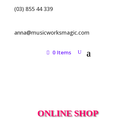
(03) 855 44 339
anna@musicworksmagic.com
0 Items
ONLINE SHOP