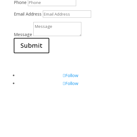
Phone
Email Address
Message
Submit
Follow
Follow