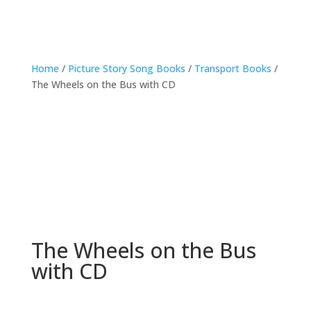
Home
/
Picture Story Song Books
/
Transport Books
/
The Wheels on the Bus with CD
The Wheels on the Bus
with CD