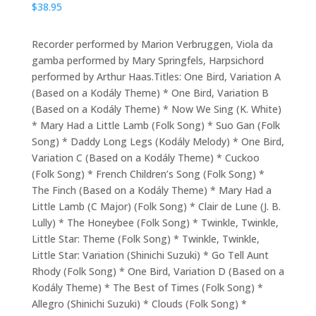
$
38.95
Recorder performed by Marion Verbruggen, Viola da
gamba performed by Mary Springfels, Harpsichord
performed by Arthur Haas.Titles: One Bird, Variation A
(Based on a Kodály Theme) * One Bird, Variation B
(Based on a Kodály Theme) * Now We Sing (K. White)
* Mary Had a Little Lamb (Folk Song) * Suo Gan (Folk
Song) * Daddy Long Legs (Kodály Melody) * One Bird,
Variation C (Based on a Kodály Theme) * Cuckoo
(Folk Song) * French Children’s Song (Folk Song) *
The Finch (Based on a Kodály Theme) * Mary Had a
Little Lamb (C Major) (Folk Song) * Clair de Lune (J. B.
Lully) * The Honeybee (Folk Song) * Twinkle, Twinkle,
Little Star: Theme (Folk Song) * Twinkle, Twinkle,
Little Star: Variation (Shinichi Suzuki) * Go Tell Aunt
Rhody (Folk Song) * One Bird, Variation D (Based on a
Kodály Theme) * The Best of Times (Folk Song) *
Allegro (Shinichi Suzuki) * Clouds (Folk Song) *