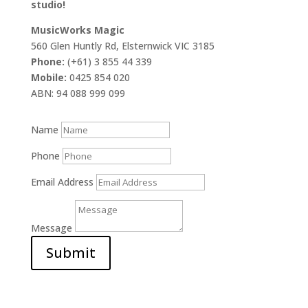
studio!
MusicWorks Magic
560 Glen Huntly Rd, Elsternwick VIC 3185
Phone:
(+61) 3 855 44 339
Mobile:
0425 854 020
ABN: 94 088 999 099
Name
Phone
Email Address
Message
Submit