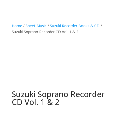
Home
/
Sheet Music
/
Suzuki Recorder Books & CD
/
Suzuki Soprano Recorder CD Vol. 1 & 2
Suzuki Soprano Recorder
CD Vol. 1 & 2