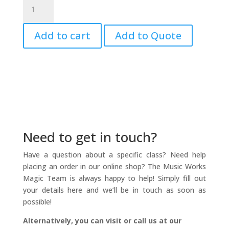
Suzuki
Soprano
Recorder
Add to cart
Add to Quote
CD
Vol.
1
&
2
quantity
Need to get in touch?
Have a question about a specific class? Need help
placing an order in our online shop? The Music Works
Magic Team is always happy to help! Simply fill out
your details here and we’ll be in touch as soon as
possible!
Alternatively, you can visit or call us at our