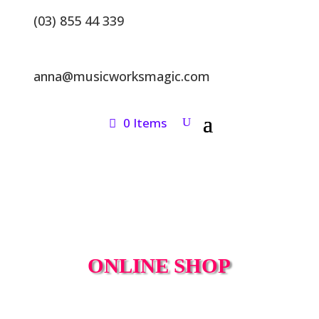
(03) 855 44 339
anna@musicworksmagic.com
0 Items
ONLINE SHOP