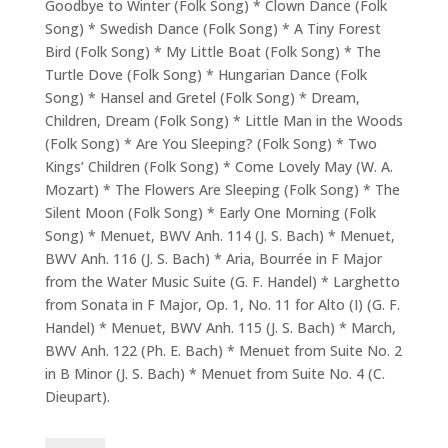
Goodbye to Winter (Folk Song) * Clown Dance (Folk
Song) * Swedish Dance (Folk Song) * A Tiny Forest
Bird (Folk Song) * My Little Boat (Folk Song) * The
Turtle Dove (Folk Song) * Hungarian Dance (Folk
Song) * Hansel and Gretel (Folk Song) * Dream,
Children, Dream (Folk Song) * Little Man in the Woods
(Folk Song) * Are You Sleeping? (Folk Song) * Two
Kings’ Children (Folk Song) * Come Lovely May (W. A.
Mozart) * The Flowers Are Sleeping (Folk Song) * The
Silent Moon (Folk Song) * Early One Morning (Folk
Song) * Menuet, BWV Anh. 114 (J. S. Bach) * Menuet,
BWV Anh. 116 (J. S. Bach) * Aria, Bourrée in F Major
from the Water Music Suite (G. F. Handel) * Larghetto
from Sonata in F Major, Op. 1, No. 11 for Alto (I) (G. F.
Handel) * Menuet, BWV Anh. 115 (J. S. Bach) * March,
BWV Anh. 122 (Ph. E. Bach) * Menuet from Suite No. 2
in B Minor (J. S. Bach) * Menuet from Suite No. 4 (C.
Dieupart).