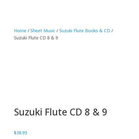
Home
/
Sheet Music
/
Suzuki Flute Books & CD
/
Suzuki Flute CD 8 & 9
Suzuki Flute CD 8 & 9
$
38.95