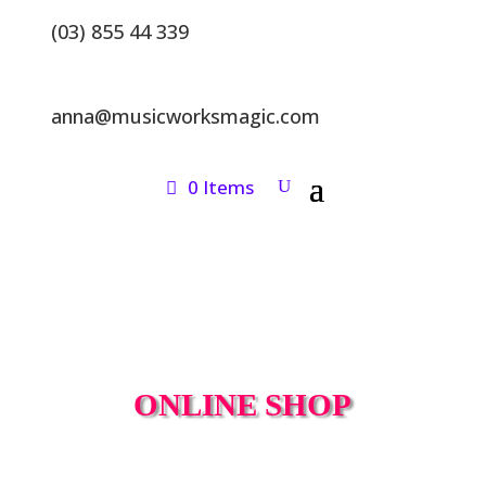
(03) 855 44 339
anna@musicworksmagic.com
0 Items
ONLINE SHOP