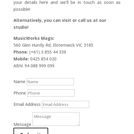
your details here and we’ll be in touch as soon as
possible!
Alternatively, you can visit or call us at our
studio!
MusicWorks Magic
560 Glen Huntly Rd, Elsternwick VIC 3185
Phone:
(+61) 3 855 44 339
Mobile:
0425 854 020
ABN: 94 088 999 099
Name
Phone
Email Address
Message