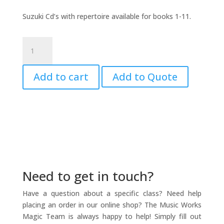
Suzuki Cd’s with repertoire available for books 1-11.
Suzuki
Flute
CD
Add to cart
Add to Quote
8
&
9
quantity
Need to get in touch?
Have a question about a specific class? Need help
placing an order in our online shop? The Music Works
Magic Team is always happy to help! Simply fill out