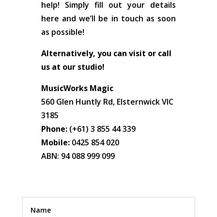
help! Simply fill out your details
here and we’ll be in touch as soon
as possible!
Alternatively, you can visit or call
us at our studio!
MusicWorks Magic
560 Glen Huntly Rd, Elsternwick VIC
3185
Phone:
(+61) 3 855 44 339
Mobile:
0425 854 020
ABN: 94 088 999 099