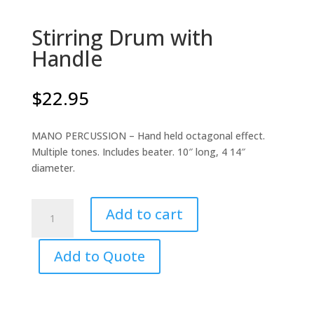
Stirring Drum with
Handle
$
22.95
MANO PERCUSSION – Hand held octagonal effect.
Multiple tones. Includes beater. 10″ long, 4 14″
diameter.
Stirring
Add to cart
Drum
with
Add to Quote
Handle
quantity