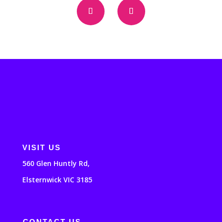
VISIT US
560 Glen Huntly Rd,
Elsternwick VIC 3185
CONTACT US