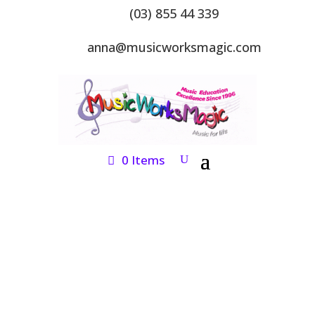
(03) 855 44 339
anna@musicworksmagic.com
0 Items
ONLINE SHOP