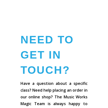
NEED TO
GET IN
TOUCH?
Have a question about a specific
class? Need help placing an order in
our online shop? The Music Works
Magic Team is always happy to