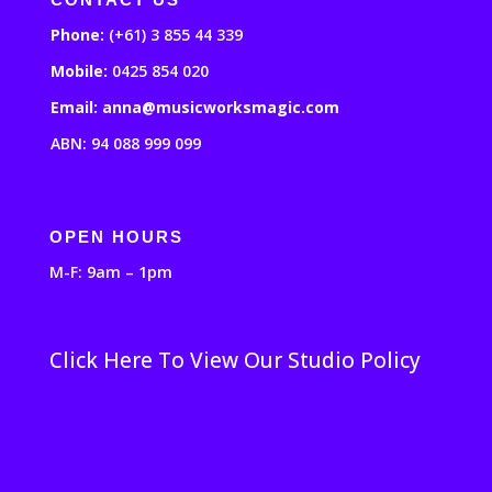
Phone:
(+61) 3 855 44 339
Mobile:
0425 854 020
Email: anna@musicworksmagic.com
ABN: 94 088 999 099
OPEN HOURS
M-F: 9am – 1pm
Click Here To View Our Studio Policy