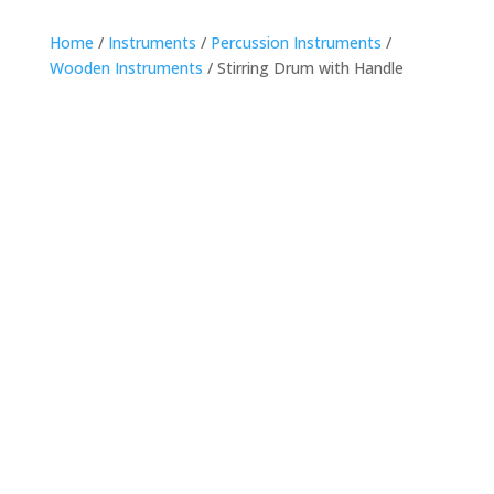
Home
/
Instruments
/
Percussion Instruments
/
Wooden Instruments
/ Stirring Drum with Handle