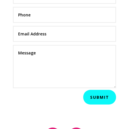
SUBMIT