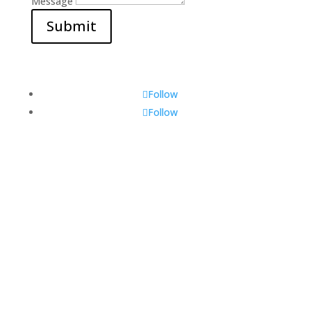
Message
Submit
Follow
Follow
Visit Us
560 Glen Huntly Rd,