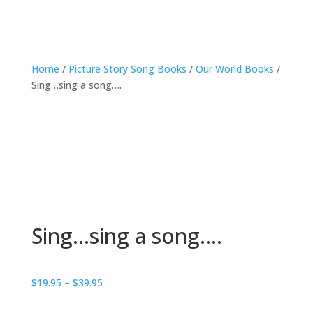
Home
/
Picture Story Song Books
/
Our World Books
/
Sing…sing a song….
Sing…sing a song….
Price
$
19.95
–
$
39.95
range: