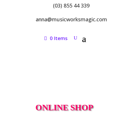
(03) 855 44 339
anna@musicworksmagic.com
0 Items
ONLINE SHOP