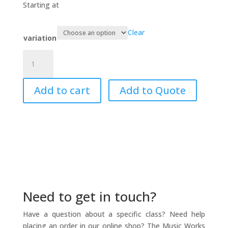
$19.95
Starting at
through
$39.95
Clear
variation
Sing...sing
a
song....
Add to cart
Add to Quote
quantity
Need to get in touch?
Have a question about a specific class? Need help
placing an order in our online shop? The Music Works