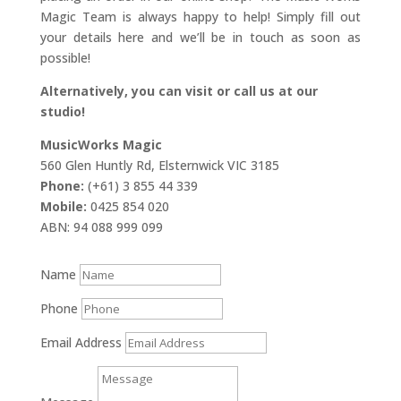
Magic Team is always happy to help! Simply fill out
your details here and we’ll be in touch as soon as
possible!
Alternatively, you can visit or call us at our
studio!
MusicWorks Magic
560 Glen Huntly Rd, Elsternwick VIC 3185
Phone:
(+61) 3 855 44 339
Mobile:
0425 854 020
ABN: 94 088 999 099
Name
Phone
Email Address