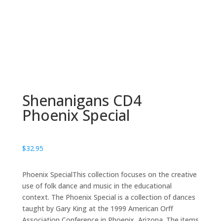
Shenanigans CD4
Phoenix Special
$
32.95
Phoenix SpecialThis collection focuses on the creative
use of folk dance and music in the educational
context. The Phoenix Special is a collection of dances
taught by Gary King at the 1999 American Orff
Association Conference in Phoenix, Arizona. The items