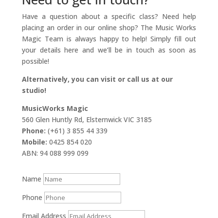
Have a question about a specific class? Need help
placing an order in our online shop? The Music Works
Magic Team is always happy to help! Simply fill out
your details here and we’ll be in touch as soon as
possible!
Alternatively, you can visit or call us at our
studio!
MusicWorks Magic
560 Glen Huntly Rd, Elsternwick VIC 3185
Phone:
(+61) 3 855 44 339
Mobile:
0425 854 020
ABN: 94 088 999 099
Name
Phone
Email Address