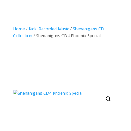
Home
/
Kids' Recorded Music
/
Shenanigans CD
Collection
/ Shenanigans CD4 Phoenix Special