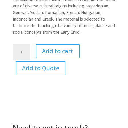
are of diverse cultural origins including Macedonian,
German, Yiddish, Romanian, French, Hungarian,
Indonesian and Greek. The material is selected to
facilitate the teaching of a variety of music, dance and
social concepts from the Early Child…
Shenanigans
Add to cart
CD4
Phoenix
Special
Add to Quote
quantity
Need to get in touch?