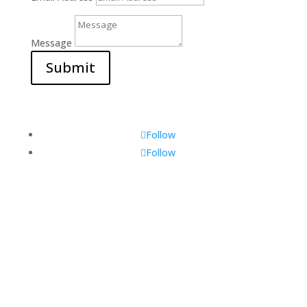
Message
Submit
Follow
Follow