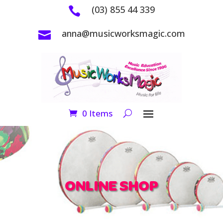
(03) 855 44 339

anna@musicworksmagic.com

0 Items
ONLINE SHOP