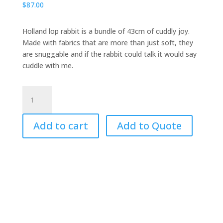
$
87.00
Holland lop rabbit is a bundle of 43cm of cuddly joy.
Made with fabrics that are more than just soft, they
are snuggable and if the rabbit could talk it would say
cuddle with me.
Rabbit,
Holland
Lop
Add to cart
Add to Quote
Puppet
quantity