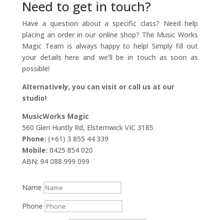
Need to get in touch?
Have a question about a specific class? Need help
placing an order in our online shop? The Music Works
Magic Team is always happy to help! Simply fill out
your details here and we’ll be in touch as soon as
possible!
Alternatively, you can visit or call us at our
studio!
MusicWorks Magic
560 Glen Huntly Rd, Elsternwick VIC 3185
Phone:
(+61) 3 855 44 339
Mobile:
0425 854 020
ABN: 94 088 999 099
Name
Phone