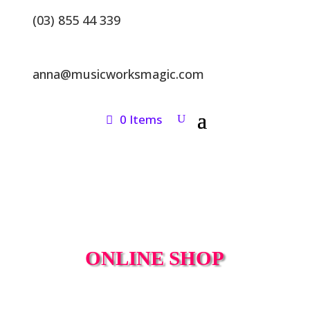
(03) 855 44 339
anna@musicworksmagic.com
0 Items
ONLINE SHOP