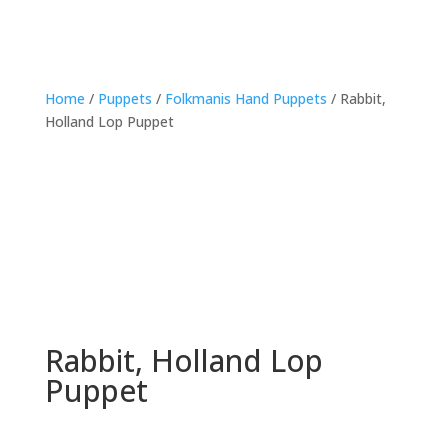
Home
/
Puppets
/
Folkmanis Hand Puppets
/ Rabbit,
Holland Lop Puppet
Rabbit, Holland Lop
Puppet