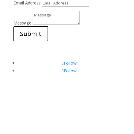
Email Address
Message
Submit
Follow
Follow