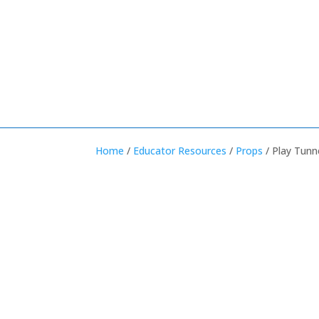
Home
/
Educator Resources
/
Props
/ Play Tunn