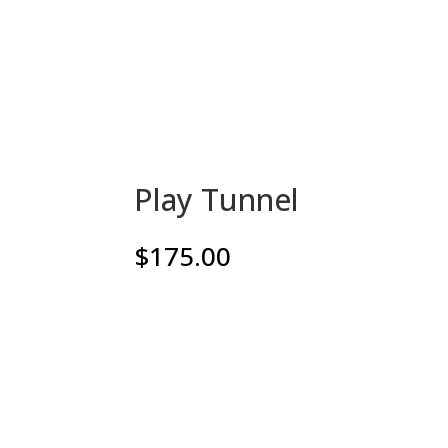
Play Tunnel
$
175.00