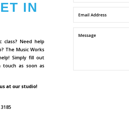
ET IN
c class? Need help
op? The Music Works
lp! Simply fill out
in touch as soon as
 us at our studio!
C 3185