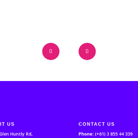
IT US
CONTACT US
Glen Huntly Rd,
Phone:
(+61) 3 855 44 339