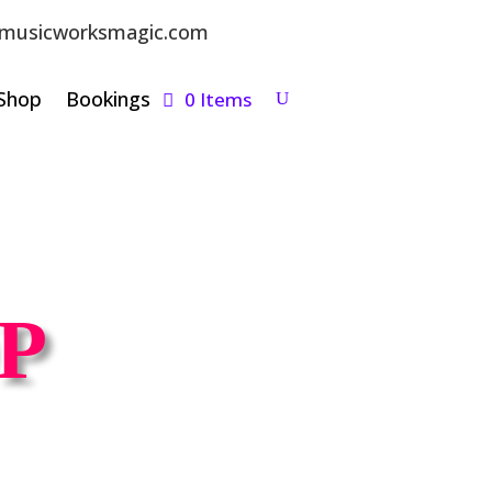
musicworksmagic.com
Shop
Bookings
0 Items
P