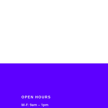
OPEN HOURS
M-F: 9am – 1pm