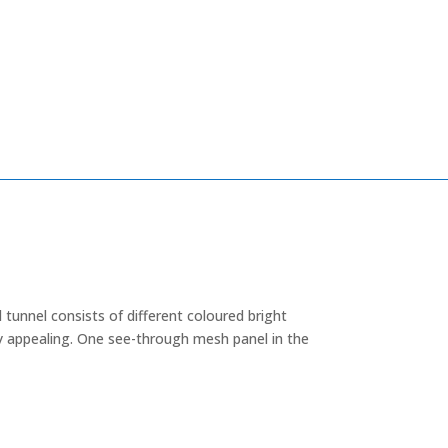
 tunnel consists of different coloured bright
ly appealing. One see-through mesh panel in the