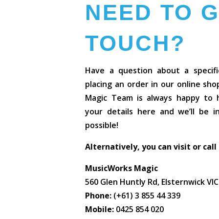
NEED TO G
TOUCH?
Have a question about a specifi
placing an order in our online sh
Magic Team is always happy to he
your details here and we’ll be 
possible!
Alternatively, you can visit or call
MusicWorks Magic
560 Glen Huntly Rd, Elsternwick VI
Phone:
(+61) 3 855 44 339
Mobile:
0425 854 020