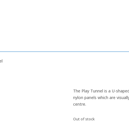
el
The Play Tunnel is a U-shaped
nylon panels which are visual
centre.
Out of stock