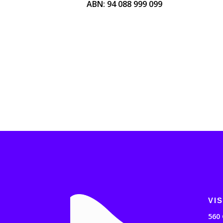
ABN: 94 088 999 099
VIS
560 