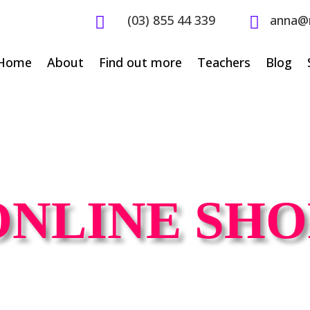
(03) 855 44 339
anna@


Home
About
Find out more
Teachers
Blog
ONLINE SHO