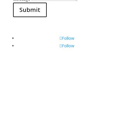
Submit
Follow
Follow
Visit Us
560 Glen Huntly Rd,