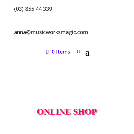
(03) 855 44 339
anna@musicworksmagic.com
0 Items
ONLINE SHOP