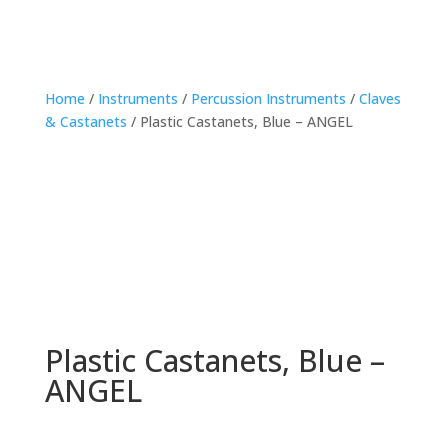
Home
/
Instruments
/
Percussion Instruments
/
Claves
& Castanets
/ Plastic Castanets, Blue – ANGEL
Plastic Castanets, Blue –
ANGEL