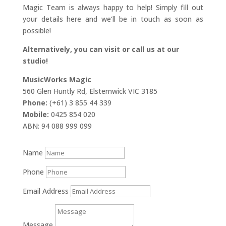
Magic Team is always happy to help! Simply fill out
your details here and we’ll be in touch as soon as
possible!
Alternatively, you can visit or call us at our
studio!
MusicWorks Magic
560 Glen Huntly Rd, Elsternwick VIC 3185
Phone:
(+61) 3 855 44 339
Mobile:
0425 854 020
ABN: 94 088 999 099
Name
Phone
Email Address
Message