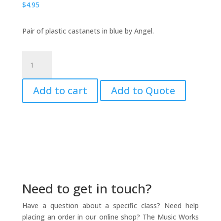
$
4.95
Pair of plastic castanets in blue by Angel.
Plastic
Castanets,
Blue
Add to cart
Add to Quote
-
ANGEL
quantity
Need to get in touch?
Have a question about a specific class? Need help
placing an order in our online shop? The Music Works