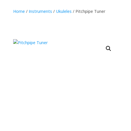
Home
/
Instruments
/
Ukuleles
/ Pitchpipe Tuner