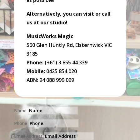
as possible!
Alternatively, you can visit or call
us at our studio!
MusicWorks Magic
560 Glen Huntly Rd, Elsternwick VIC
3185
Phone:
(+61) 3 855 44 339
Mobile:
0425 854 020
ABN: 94 088 999 099
Name
Phone
Email Address