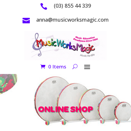
(03) 855 44 339

anna@musicworksmagic.com

0 Items
ONLINE SHOP