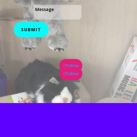
Message
SUBMIT
Follow
Follow