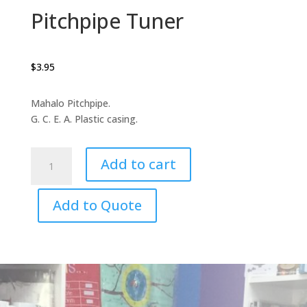
Pitchpipe Tuner
$
3.95
Mahalo Pitchpipe.
G. C. E. A. Plastic casing.
Pitchpipe
Add to cart
Tuner
quantity
Add to Quote