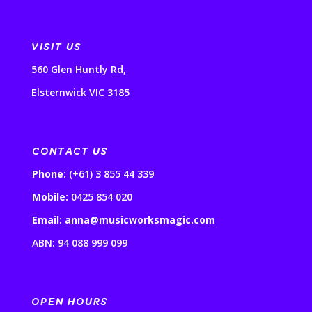
VISIT US
560 Glen Huntly Rd,
Elsternwick VIC 3185
CONTACT US
Phone:
(+61) 3 855 44 339
Mobile:
0425 854 020
Email: anna@musicworksmagic.com
ABN: 94 088 999 099
OPEN HOURS