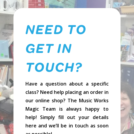
NEED TO
GET IN
TOUCH?
Have a question about a specific
class? Need help placing an order in
our online shop? The Music Works
Magic Team is always happy to
help! Simply fill out your details
here and we’ll be in touch as soon