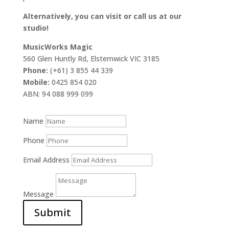
Alternatively, you can visit or call us at our
studio!
MusicWorks Magic
560 Glen Huntly Rd, Elsternwick VIC 3185
Phone:
(+61) 3 855 44 339
Mobile:
0425 854 020
ABN: 94 088 999 099
Name
Phone
Email Address
Message
Submit