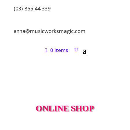
(03) 855 44 339
anna@musicworksmagic.com
0 Items
ONLINE SHOP