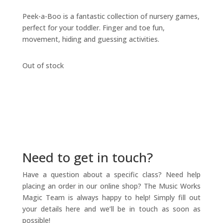
Peek-a-Boo is a fantastic collection of nursery games,
perfect for your toddler. Finger and toe fun,
movement, hiding and guessing activities.
Out of stock
Need to get in touch?
Have a question about a specific class? Need help
placing an order in our online shop? The Music Works
Magic Team is always happy to help! Simply fill out
your details here and we’ll be in touch as soon as
possible!