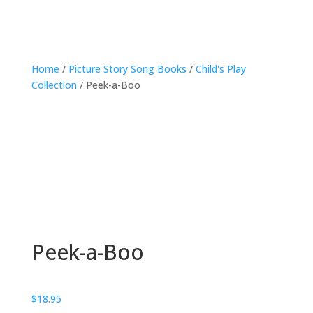
Home
/
Picture Story Song Books
/
Child's Play
Collection
/ Peek-a-Boo
Peek-a-Boo
$
18.95