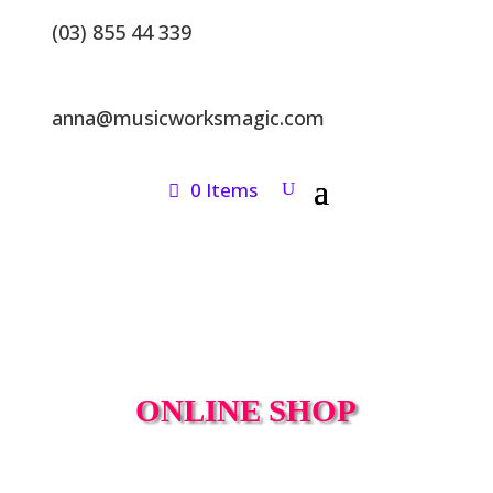
(03) 855 44 339
anna@musicworksmagic.com
0 Items
ONLINE SHOP