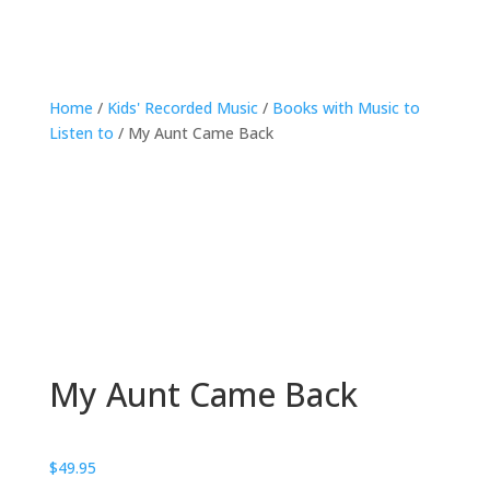
Home
/
Kids' Recorded Music
/
Books with Music to
Listen to
/ My Aunt Came Back
My Aunt Came Back
$
49.95