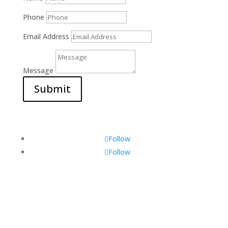
Phone
Email Address
Message
Submit
Follow
Follow