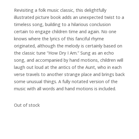
Revisiting a folk music classic, this delightfully
illustrated picture book adds an unexpected twist to a
timeless song, building to a hilarious conclusion
certain to engage children time and again. No one
knows where the lyrics of this fanciful rhyme
originated, although the melody is certainly based on
the classic tune “How Dry I Am.” Sung as an echo
song, and accompanied by hand motions, children will
laugh out loud at the antics of the Aunt, who in each
verse travels to another strange place and brings back
some unusual things. A fully notated version of the
music with all words and hand motions is included.
Out of stock