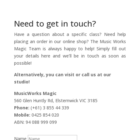
Need to get in touch?
Have a question about a specific class? Need help
placing an order in our online shop? The Music Works
Magic Team is always happy to help! Simply fill out
your details here and we’ll be in touch as soon as
possible!
Alternatively, you can visit or call us at our
studio!
MusicWorks Magic
560 Glen Huntly Rd, Elsternwick VIC 3185
Phone:
(+61) 3 855 44 339
Mobile:
0425 854 020
ABN: 94 088 999 099
Name