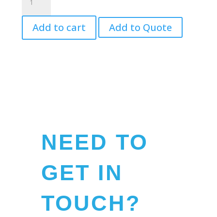
Puppet,
White
Add to cart
Add to Quote
-
Mini
quantity
NEED TO
GET IN
TOUCH?