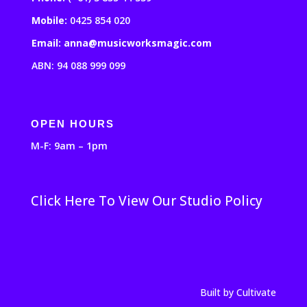
Mobile:
0425 854 020
Email: anna@musicworksmagic.com
ABN: 94 088 999 099
OPEN HOURS
M-F: 9am – 1pm
Click Here To View Our Studio Policy
Built by Cultivate