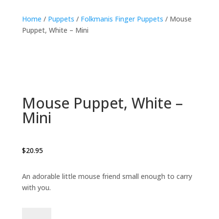
Home
/
Puppets
/
Folkmanis Finger Puppets
/ Mouse
Puppet, White – Mini
Mouse Puppet, White –
Mini
$
20.95
An adorable little mouse friend small enough to carry
with you.
Mouse