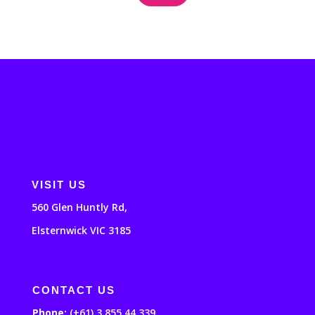
VISIT US
560 Glen Huntly Rd,
Elsternwick VIC 3185
CONTACT US
Phone:
(+61) 3 855 44 339