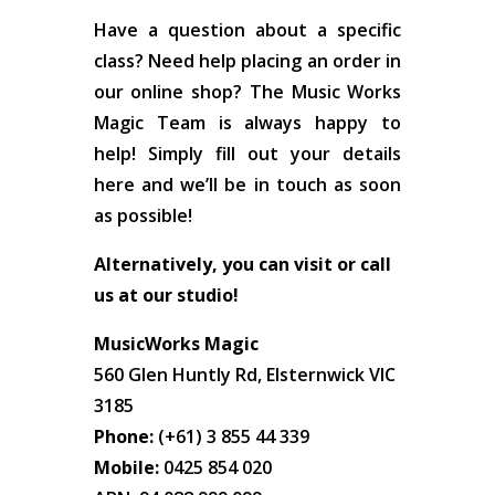
Have a question about a specific
class? Need help placing an order in
our online shop? The Music Works
Magic Team is always happy to
help! Simply fill out your details
here and we’ll be in touch as soon
as possible!
Alternatively, you can visit or call
us at our studio!
MusicWorks Magic
560 Glen Huntly Rd, Elsternwick VIC
3185
Phone:
(+61) 3 855 44 339
Mobile:
0425 854 020