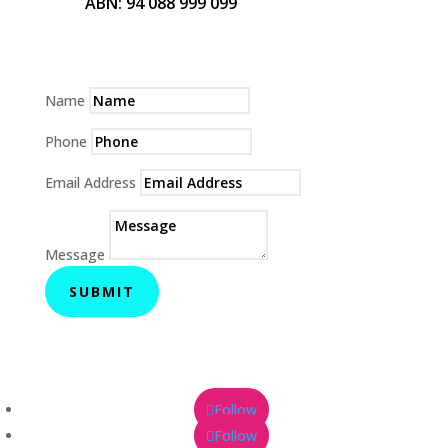
ABN: 94 088 999 099
Name
Phone
Email Address
Message
SUBMIT
Follow
Follow