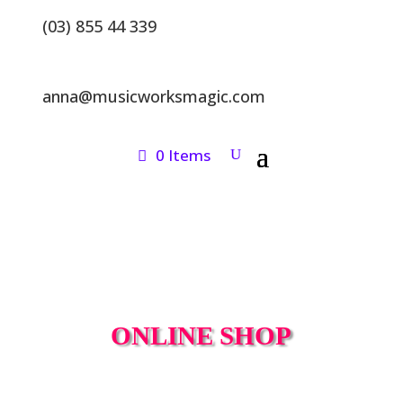
(03) 855 44 339
anna@musicworksmagic.com
0 Items
ONLINE SHOP