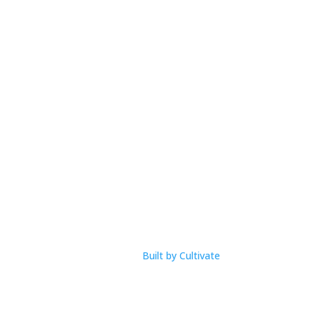
Open Hours
M-F: 9am – 1pm
com
Built by Cultivate