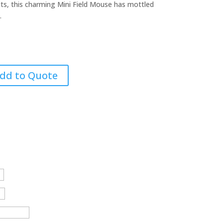
ets, this charming Mini Field Mouse has mottled
.
dd to Quote