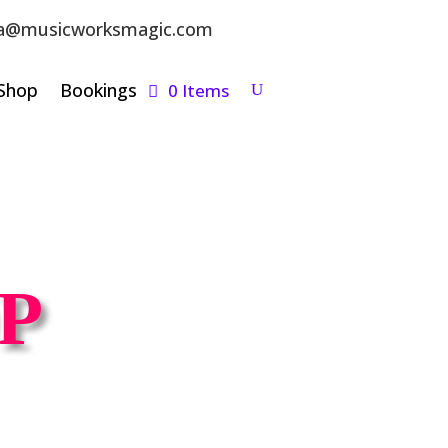
a@musicworksmagic.com
Shop
Bookings
0 Items
P