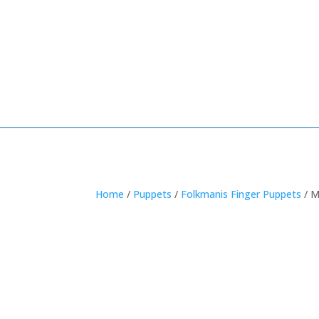
Home
/
Puppets
/
Folkmanis Finger Puppets
/ M