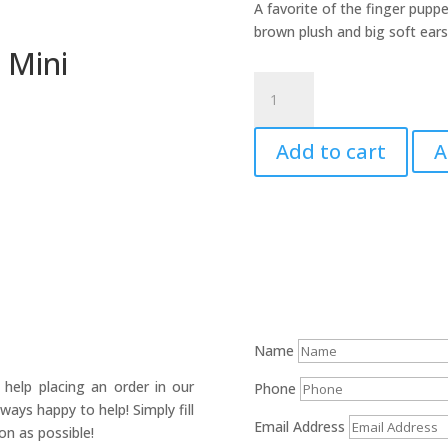
A favorite of the finger pupp
brown plush and big soft ears
 Mini
Mouse
Puppet,
Field
Add to cart
A
-
Mini
quantity
Name
help placing an order in our
Phone
ays happy to help! Simply fill
Email Address
on as possible!