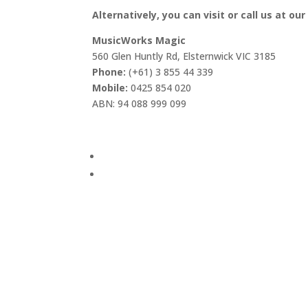
Alternatively, you can visit or call us at our
MusicWorks Magic
560 Glen Huntly Rd, Elsternwick VIC 3185
Phone:
(+61) 3 855 44 339
Mobile:
0425 854 020
ABN: 94 088 999 099