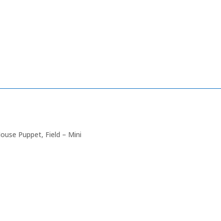
ouse Puppet, Field – Mini