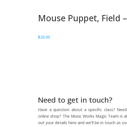
Mouse Puppet, Field –
$
20.00
Need to get in touch?
Have a question about a specific class? Need 
online shop? The Music Works Magic Team is alw
out your details here and we’ll be in touch as so