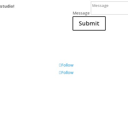
 studio!
Message
Submit
Follow
Follow