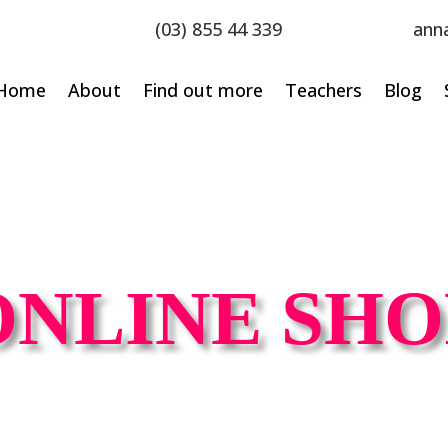
(03) 855 44 339
ann
Home
About
Find out more
Teachers
Blog
ONLINE SHO