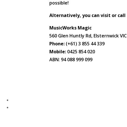
possible!
Alternatively, you can visit or call
MusicWorks Magic
560 Glen Huntly Rd, Elsternwick VI
Phone:
(+61) 3 855 44 339
Mobile:
0425 854 020
ABN: 94 088 999 099