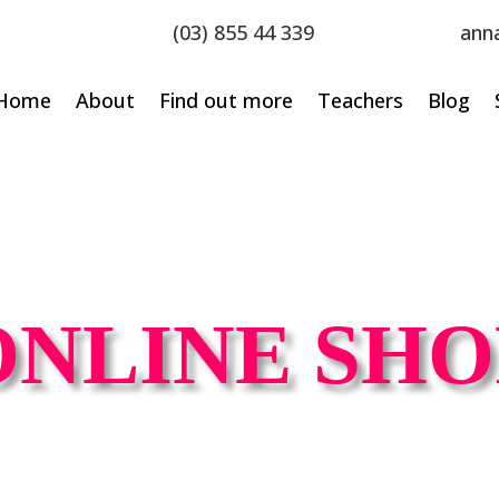
(03) 855 44 339
ann
Home
About
Find out more
Teachers
Blog
ONLINE SHO