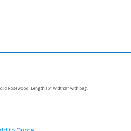
 Solid Rosewood, Length:15″ Width:9″ with bag.
dd to Quote