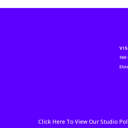
VIS
560 
Elst
Click Here To View Our Studio Pol