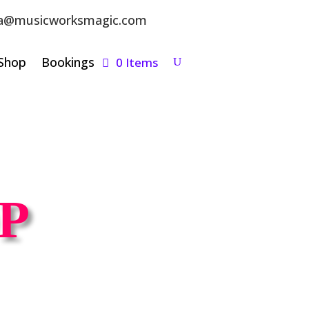
a@musicworksmagic.com
Shop
Bookings
0 Items
P