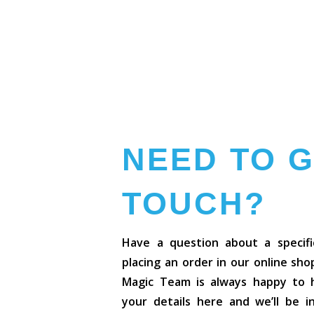
NEED TO G
TOUCH?
Have a question about a specifi
placing an order in our online sh
Magic Team is always happy to he
your details here and we’ll be 