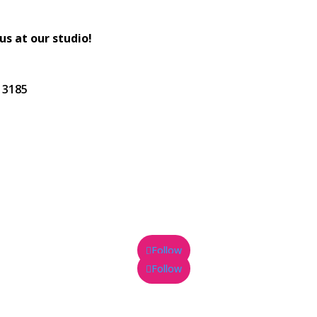
 us at our studio!
C 3185
Follow
Follow