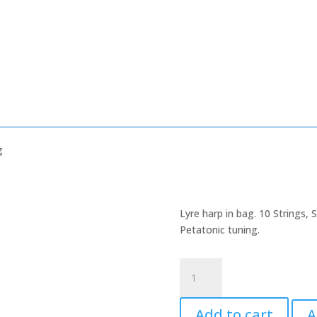
g
Lyre harp in bag. 10 Strings,
Petatonic tuning.
Lyre
Harp
in
Add to cart
A
a