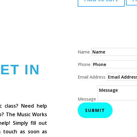
Bag
quantity
Name
Phone
ET IN
Email Address
Message
c class? Need help
SUBMIT
op? The Music Works
lp! Simply fill out
in touch as soon as