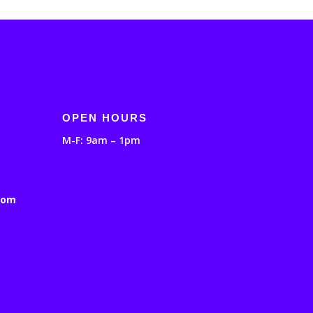
OPEN HOURS
M-F: 9am – 1pm
com