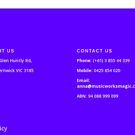
IT US
CONTACT US
Glen Huntly Rd,
Phone:
(+61) 3 855 44 339
ernwick VIC 3185
Mobile:
0425 854 020
Email:
anna@musicworksmagic.
ABN: 94 088 999 099
icy