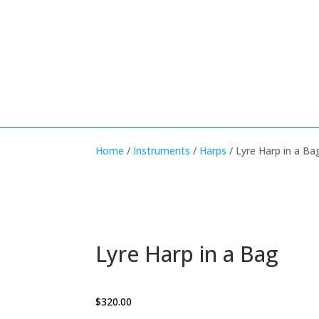
Home
/
Instruments
/
Harps
/ Lyre Harp in a Ba
Lyre Harp in a Bag
$
320.00