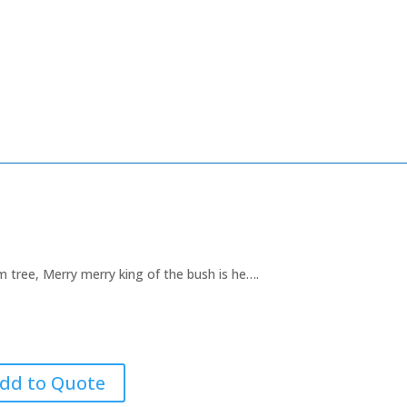
m tree, Merry merry king of the bush is he….
dd to Quote