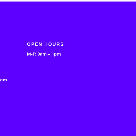
OPEN HOURS
M-F: 9am – 1pm
com