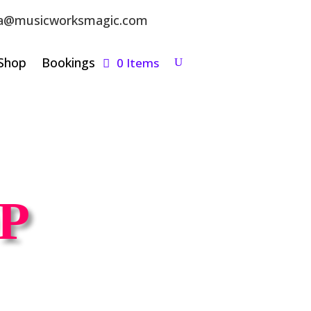
a@musicworksmagic.com
Shop
Bookings
0 Items
P