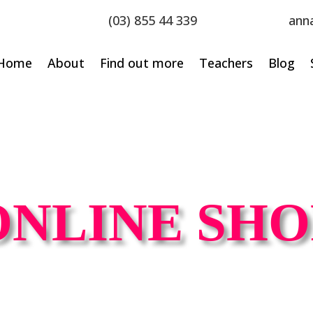
(03) 855 44 339
ann
Home
About
Find out more
Teachers
Blog
ONLINE SHO