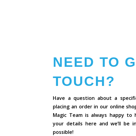
NEED TO G
TOUCH?
Have a question about a specifi
placing an order in our online sh
Magic Team is always happy to he
your details here and we’ll be 
possible!