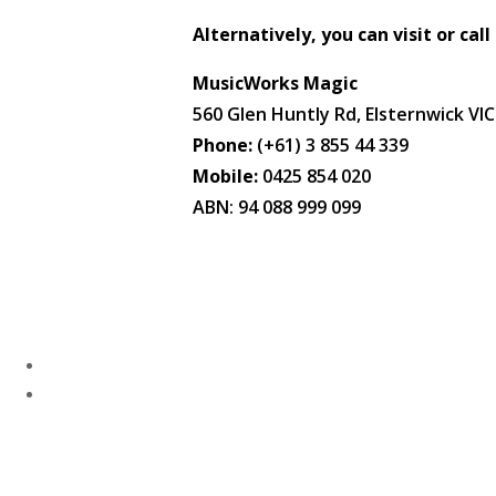
Alternatively, you can visit or call
MusicWorks Magic
560 Glen Huntly Rd, Elsternwick VI
Phone:
(+61) 3 855 44 339
Mobile:
0425 854 020
ABN: 94 088 999 099