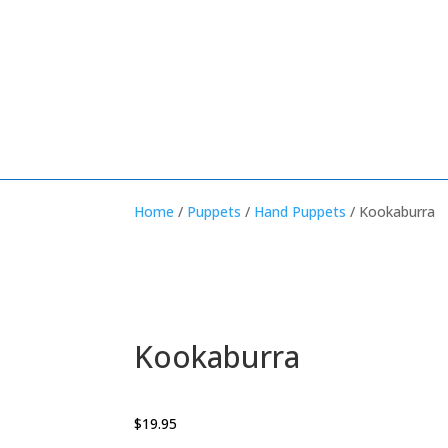
Home
/
Puppets
/
Hand Puppets
/ Kookaburra
Kookaburra
$
19.95