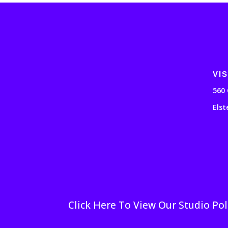
VIS
560 
Elst
Click Here To View Our Studio Pol