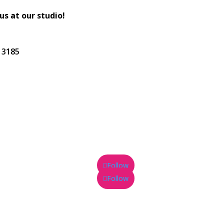
 us at our studio!
C 3185
Follow
Follow