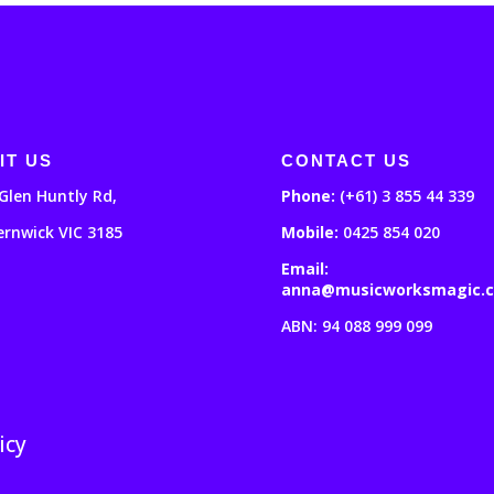
IT US
CONTACT US
Glen Huntly Rd,
Phone:
(+61) 3 855 44 339
ernwick VIC 3185
Mobile:
0425 854 020
Email:
anna@musicworksmagic.
ABN: 94 088 999 099
icy