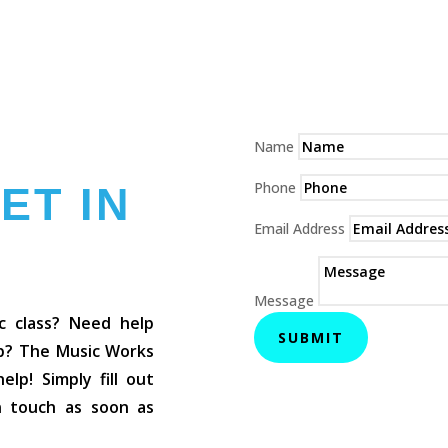
Name
Phone
ET IN
Email Address
Message
c class? Need help
SUBMIT
op? The Music Works
lp! Simply fill out
in touch as soon as