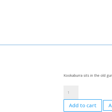
Kookaburra sits in the old gu
Kookaburra
quantity
Add to cart
A