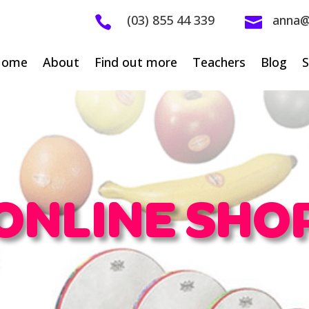
(03) 855 44 339
anna@


Home
About
Find out more
Teachers
Blog
ONLINE SHO