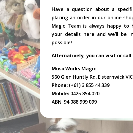
Have a question about a specifi
placing an order in our online sh
Magic Team is always happy to he
your details here and we’ll be 
possible!
Alternatively, you can visit or call
MusicWorks Magic
560 Glen Huntly Rd, Elsternwick VI
Phone:
(+61) 3 855 44 339
Mobile:
0425 854 020
ABN: 94 088 999 099