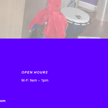
OPEN HOURS
M-F: 9am – 1pm
com