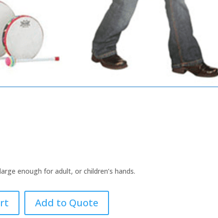
rge enough for adult, or children’s hands.
rt
Add to Quote