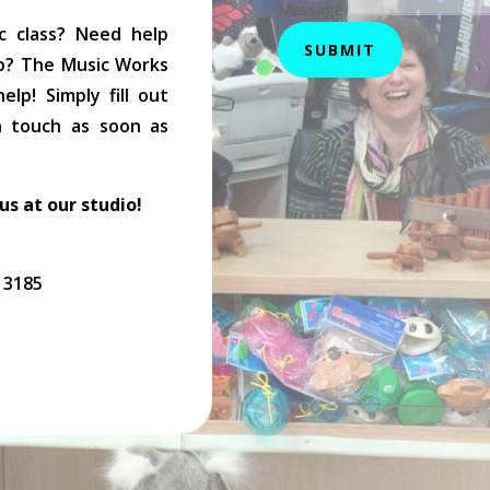
Message
c class? Need help
SUBMIT
op? The Music Works
lp! Simply fill out
in touch as soon as
 us at our studio!
C 3185