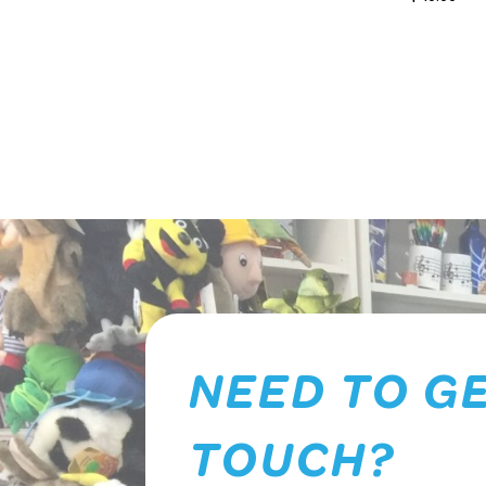
NEED TO GE
TOUCH?