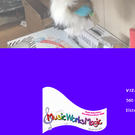
VIS
560 
Elst