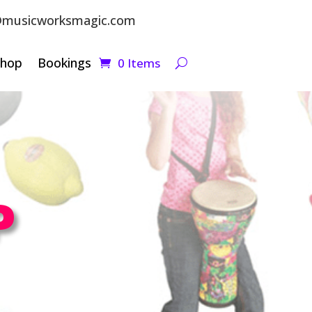
musicworksmagic.com
Shop
Bookings
0 Items
P