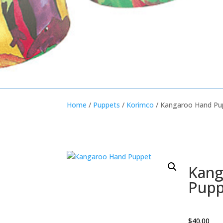
Home
/
Puppets
/
Korimco
/ Kangaroo Hand Pu
Kang
Pupp
$
40.00