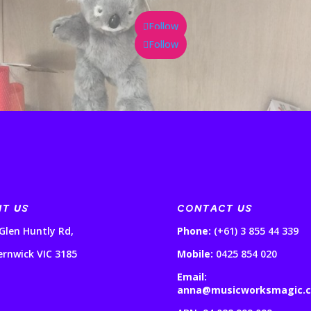
Follow
Follow
IT US
CONTACT US
Glen Huntly Rd,
Phone:
(+61) 3 855 44 339
ernwick VIC 3185
Mobile:
0425 854 020
Email:
anna@musicworksmagic.