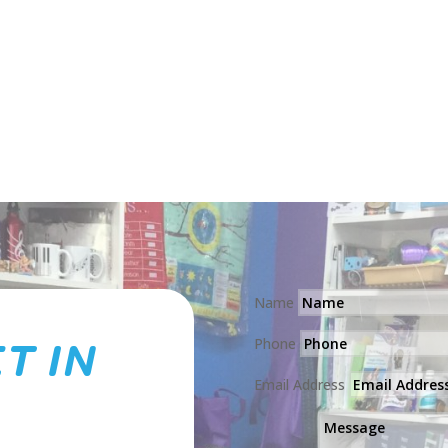
Puppet
quantity
Name
T IN
Phone
Email Address