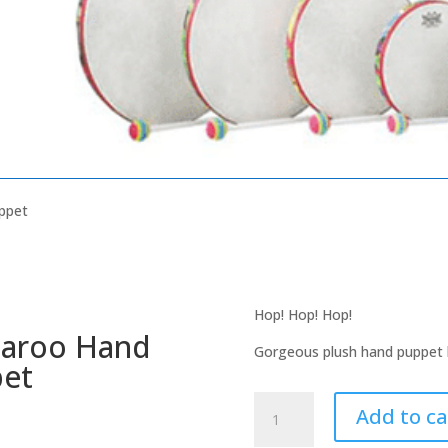
ppet
Hop! Hop! Hop!
aroo Hand
Gorgeous plush hand puppet la
et
Kangaroo
Add to ca
Hand