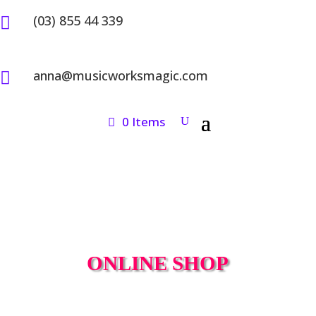
(03) 855 44 339

anna@musicworksmagic.com

0 Items
ONLINE SHOP