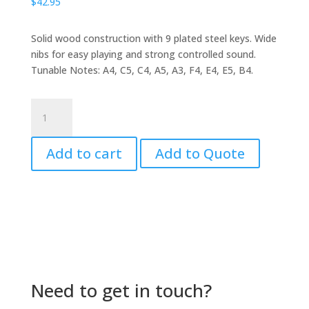
$
42.95
Solid wood construction with 9 plated steel keys. Wide
nibs for easy playing and strong controlled sound.
Tunable Notes: A4, C5, C4, A5, A3, F4, E4, E5, B4.
Kalimba
by
MITELLO
Add to cart
Add to Quote
quantity
Need to get in touch?