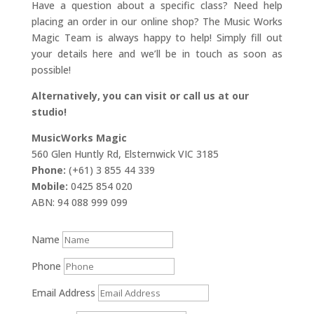
Have a question about a specific class? Need help
placing an order in our online shop? The Music Works
Magic Team is always happy to help! Simply fill out
your details here and we’ll be in touch as soon as
possible!
Alternatively, you can visit or call us at our
studio!
MusicWorks Magic
560 Glen Huntly Rd, Elsternwick VIC 3185
Phone:
(+61) 3 855 44 339
Mobile:
0425 854 020
ABN: 94 088 999 099
Name
Phone
Email Address