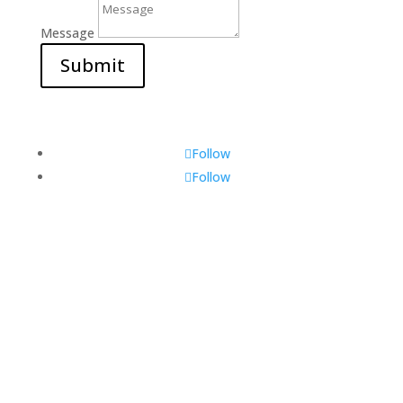
Message
Submit
Follow
Follow
Visit Us