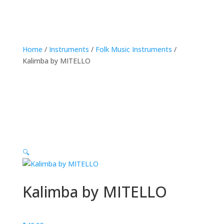
Home
/
Instruments
/
Folk Music Instruments
/
Kalimba by MITELLO
🔍
Kalimba by MITELLO