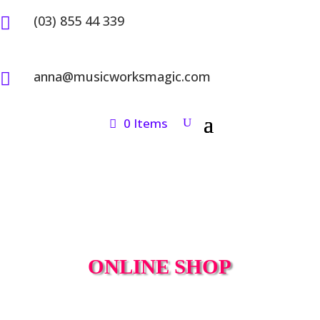
(03) 855 44 339

anna@musicworksmagic.com

0 Items
ONLINE SHOP