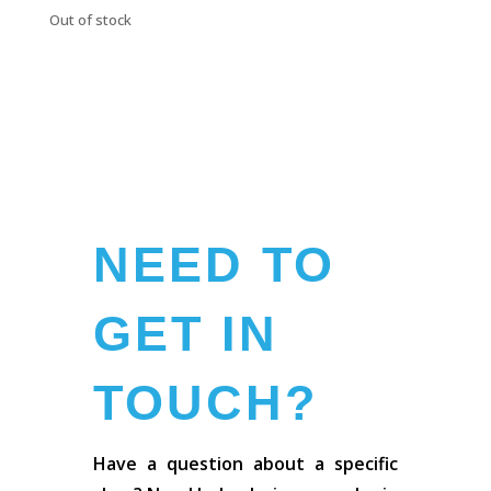
Out of stock
NEED TO
GET IN
TOUCH?
Have a question about a specific