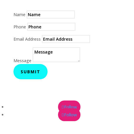
Name
Phone
Email Address
Message
SUBMIT
Follow
Follow