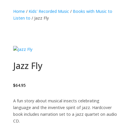
Home
/
Kids' Recorded Music
/
Books with Music to
Listen to
/ Jazz Fly
Jazz Fly
$
64.95
A fun story about musical insects celebrating
language and the inventive spirit of jazz. Hardcover
book includes narration set to a jazz quartet on audio
CD.