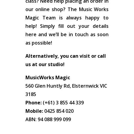
class? Need help placing an order in
our online shop? The Music Works
Magic Team is always happy to
help! Simply fill out your details
here and we’ll be in touch as soon
as possible!
Alternatively, you can visit or call
us at our studio!
MusicWorks Magic
560 Glen Huntly Rd, Elsternwick VIC
3185
Phone:
(+61) 3 855 44 339
Mobile:
0425 854 020
ABN: 94 088 999 099