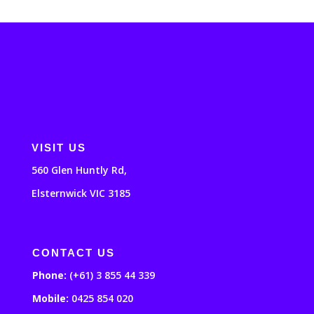
VISIT US
560 Glen Huntly Rd,
Elsternwick VIC 3185
CONTACT US
Phone:
(+61) 3 855 44 339
Mobile:
0425 854 020