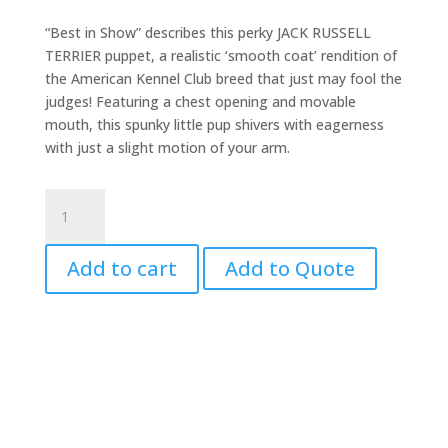
“Best in Show” describes this perky JACK RUSSELL
TERRIER puppet, a realistic ‘smooth coat’ rendition of
the American Kennel Club breed that just may fool the
judges! Featuring a chest opening and movable
mouth, this spunky little pup shivers with eagerness
with just a slight motion of your arm.
Jack
Russell
Puppet
Add to cart
Add to Quote
quantity