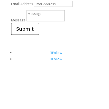
Email Address
Message
Submit
Follow
Follow