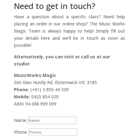
Need to get in touch?
Have a question about a specific class? Need help
placing an order in our online shop? The Music Works
Magic Team is always happy to help! Simply fill out
your details here and we’ll be in touch as soon as
possible!
Alternatively, you can visit or call us at our
studio!
MusicWorks Magic
560 Glen Huntly Rd, Elsternwick VIC 3185
Phone:
(+61) 3 855 44 339
Mobile:
0425 854 020
ABN: 94 088 999 099
Name
Phone