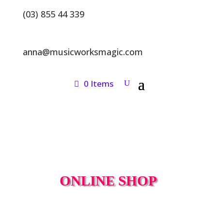
(03) 855 44 339
anna@musicworksmagic.com
0 Items
ONLINE SHOP