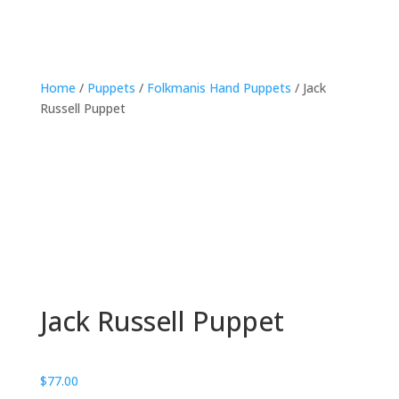
Home
/
Puppets
/
Folkmanis Hand Puppets
/ Jack
Russell Puppet
Jack Russell Puppet
$
77.00