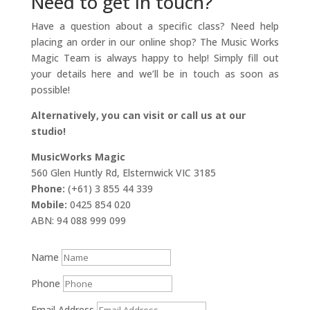
Need to get in touch?
Have a question about a specific class? Need help
placing an order in our online shop? The Music Works
Magic Team is always happy to help! Simply fill out
your details here and we’ll be in touch as soon as
possible!
Alternatively, you can visit or call us at our
studio!
MusicWorks Magic
560 Glen Huntly Rd, Elsternwick VIC 3185
Phone:
(+61) 3 855 44 339
Mobile:
0425 854 020
ABN: 94 088 999 099
Name
Phone
Email Address