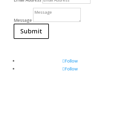
Message
Submit
Follow
Follow