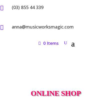
(03) 855 44 339

anna@musicworksmagic.com

0 Items
ONLINE SHOP