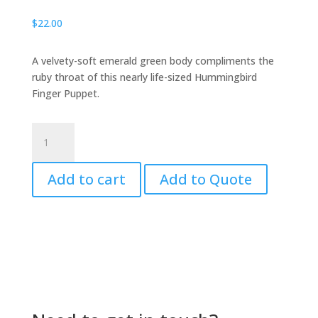
$
22.00
A velvety-soft emerald green body compliments the
ruby throat of this nearly life-sized Hummingbird
Finger Puppet.
Hummingbird,
Finger
Puppet
Add to cart
Add to Quote
quantity