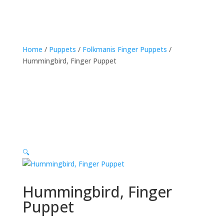
Home
/
Puppets
/
Folkmanis Finger Puppets
/
Hummingbird, Finger Puppet
🔍
Hummingbird, Finger
Puppet