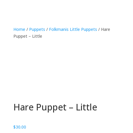
Home
/
Puppets
/
Folkmanis Little Puppets
/ Hare
Puppet – Little
Hare Puppet – Little
$
30.00