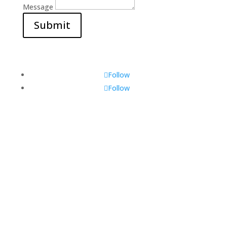
Message
Submit
Follow
Follow
Visit Us
560 Glen Huntly Rd,