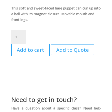
This soft and sweet-faced hare puppet can curl up into
a ball with its magnet closure. Movable mouth and
front legs.
Hare
Puppet
-
Add to cart
Add to Quote
Little
quantity
Need to get in touch?
Have a question about a specific class? Need help