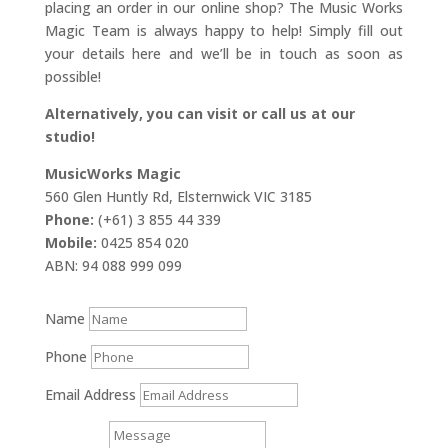
placing an order in our online shop? The Music Works
Magic Team is always happy to help! Simply fill out
your details here and we’ll be in touch as soon as
possible!
Alternatively, you can visit or call us at our
studio!
MusicWorks Magic
560 Glen Huntly Rd, Elsternwick VIC 3185
Phone:
(+61) 3 855 44 339
Mobile:
0425 854 020
ABN: 94 088 999 099
Name
Phone
Email Address