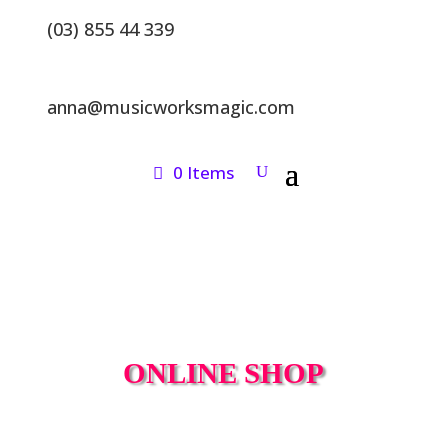
(03) 855 44 339
anna@musicworksmagic.com
0 Items
ONLINE SHOP