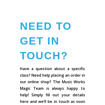
NEED TO
GET IN
TOUCH?
Have a question about a specific
class? Need help placing an order in
our online shop? The Music Works
Magic Team is always happy to
help! Simply fill out your details
here and we’ll be in touch as soon