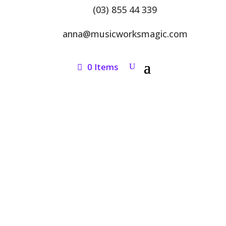
(03) 855 44 339
anna@musicworksmagic.com
0 Items
ONLINE SHOP