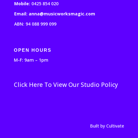
Mobile:
0425 854 020
Email: anna@musicworksmagic.com
ABN: 94 088 999 099
OPEN HOURS
M-F: 9am – 1pm
Click Here To View Our Studio Policy
Built by Cultivate