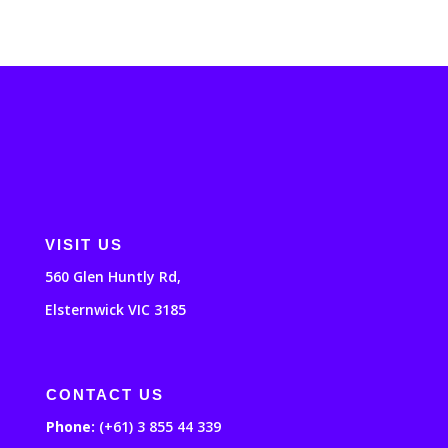
VISIT US
560 Glen Huntly Rd,
Elsternwick VIC 3185
CONTACT US
Phone:
(+61) 3 855 44 339