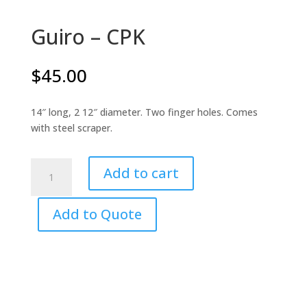
Guiro – CPK
$
45.00
14″ long, 2 12″ diameter. Two finger holes. Comes
with steel scraper.
Guiro
Add to cart
-
CPK
Add to Quote
quantity