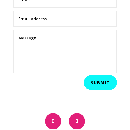
SUBMIT