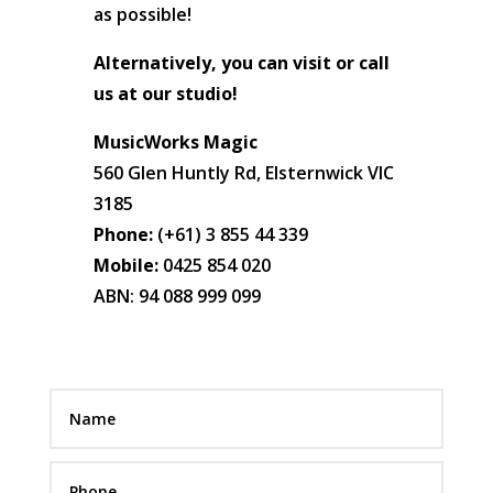
as possible!
Alternatively, you can visit or call
us at our studio!
MusicWorks Magic
560 Glen Huntly Rd, Elsternwick VIC
3185
Phone:
(+61) 3 855 44 339
Mobile:
0425 854 020
ABN: 94 088 999 099