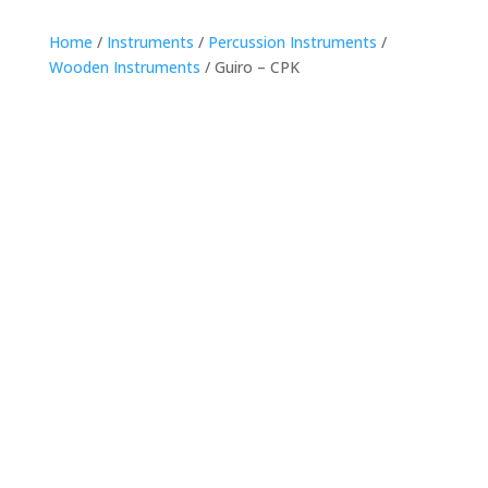
Home
/
Instruments
/
Percussion Instruments
/
Wooden Instruments
/ Guiro – CPK