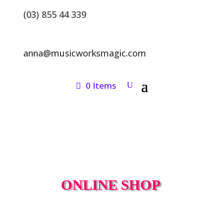
(03) 855 44 339
anna@musicworksmagic.com
0 Items
ONLINE SHOP