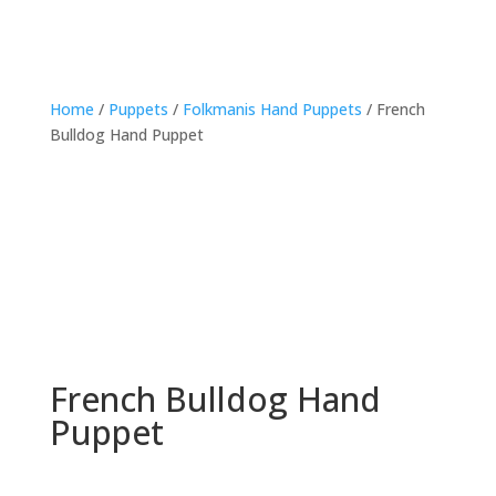
Home
/
Puppets
/
Folkmanis Hand Puppets
/ French
Bulldog Hand Puppet
French Bulldog Hand
Puppet