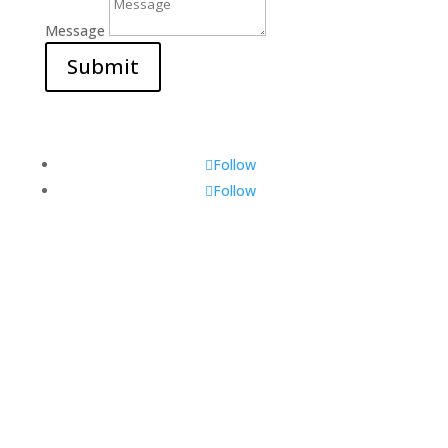
Message
Submit
Follow
Follow
Visit Us