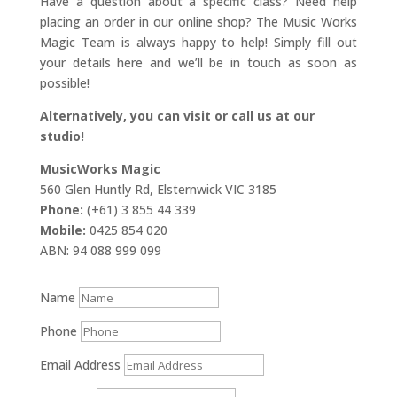
Have a question about a specific class? Need help
placing an order in our online shop? The Music Works
Magic Team is always happy to help! Simply fill out
your details here and we’ll be in touch as soon as
possible!
Alternatively, you can visit or call us at our
studio!
MusicWorks Magic
560 Glen Huntly Rd, Elsternwick VIC 3185
Phone:
(+61) 3 855 44 339
Mobile:
0425 854 020
ABN: 94 088 999 099
Name
Phone
Email Address