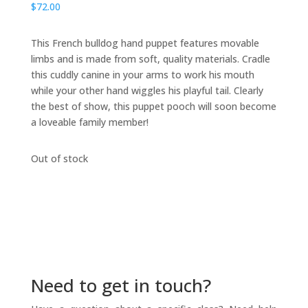
$
72.00
This French bulldog hand puppet features movable
limbs and is made from soft, quality materials. Cradle
this cuddly canine in your arms to work his mouth
while your other hand wiggles his playful tail. Clearly
the best of show, this puppet pooch will soon become
a loveable family member!
Out of stock
Need to get in touch?