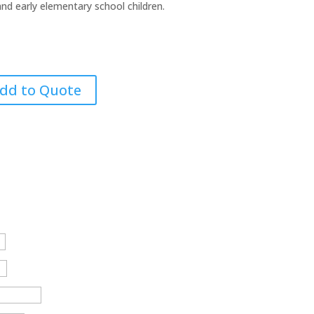
nd early elementary school children.
dd to Quote