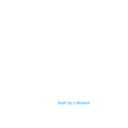
Open Hours
M-F: 9am – 1pm
com
Built by Cultivate