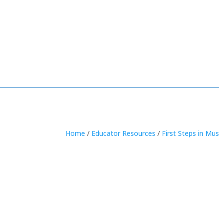
Home
/
Educator Resources
/
First Steps in Mus