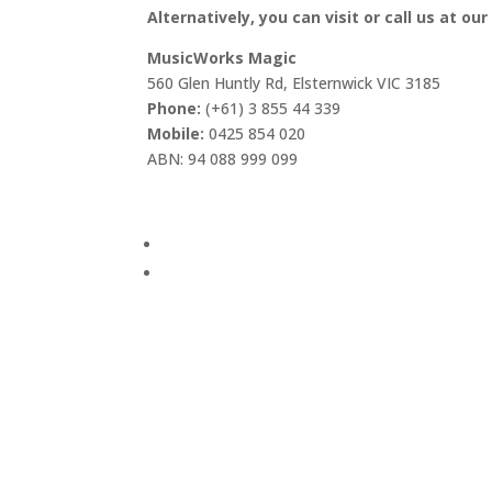
Alternatively, you can visit or call us at our
MusicWorks Magic
560 Glen Huntly Rd, Elsternwick VIC 3185
Phone:
(+61) 3 855 44 339
Mobile:
0425 854 020
ABN: 94 088 999 099