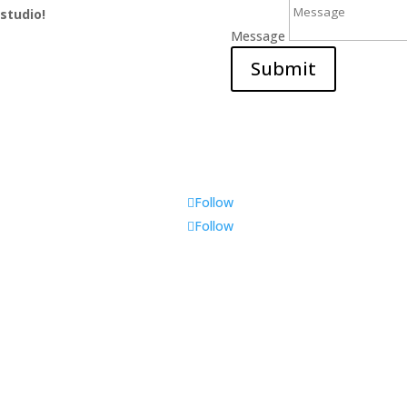
 studio!
Message
Submit
Follow
Follow