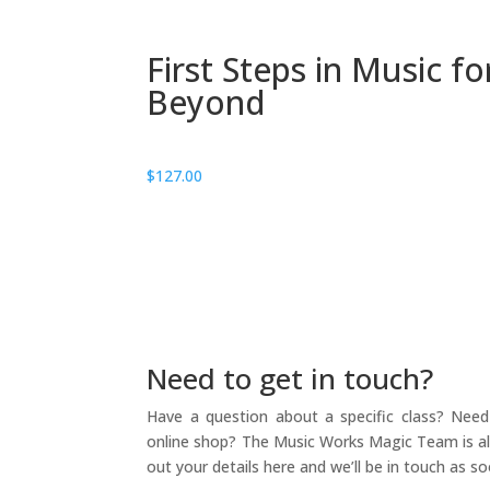
First Steps in Music f
Beyond
$
127.00
Need to get in touch?
Have a question about a specific class? Need 
online shop? The Music Works Magic Team is alw
out your details here and we’ll be in touch as so