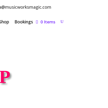
a@musicworksmagic.com
Shop
Bookings
0 Items
P