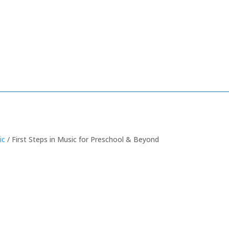
ic
/ First Steps in Music for Preschool & Beyond