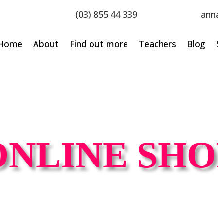
(03) 855 44 339
ann
Home
About
Find out more
Teachers
Blog
ONLINE SHO