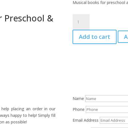
Musical books for preschool a
or Preschool &
First
Steps
in
Add to cart
A
Music
for
Preschool
&
Beyond
quantity
Name
help placing an order in our
Phone
ays happy to help! Simply fill
Email Address
on as possible!