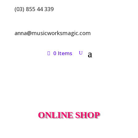
(03) 855 44 339
anna@musicworksmagic.com
0 Items
ONLINE SHOP