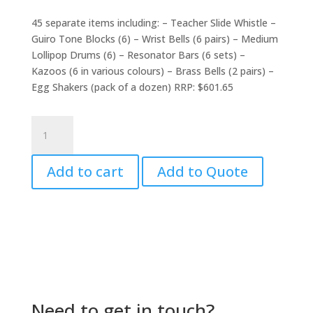
price
price
was:
is:
45 separate items including: – Teacher Slide Whistle –
$639.30.
$599.00.
Guiro Tone Blocks (6) – Wrist Bells (6 pairs) – Medium
Lollipop Drums (6) – Resonator Bars (6 sets) –
Kazoos (6 in various colours) – Brass Bells (2 pairs) –
Egg Shakers (pack of a dozen) RRP: $601.65
ELC
Large
Starter
Add to cart
Add to Quote
Pack
quantity
Need to get in touch?