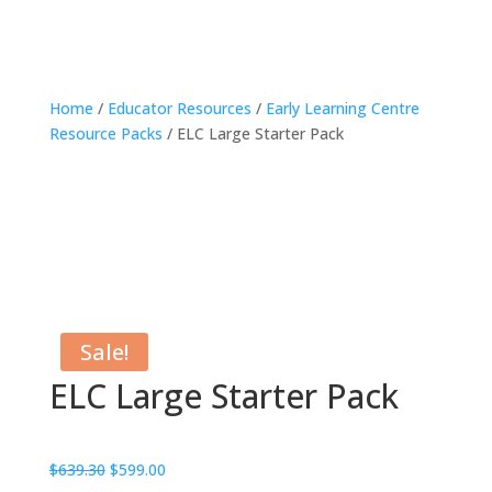
Home
/
Educator Resources
/
Early Learning Centre
Resource Packs
/ ELC Large Starter Pack
Sale!
ELC Large Starter Pack
Original
Current
$
639.30
$
599.00