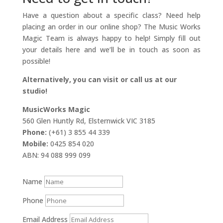
Have a question about a specific class? Need help
placing an order in our online shop? The Music Works
Magic Team is always happy to help! Simply fill out
your details here and we’ll be in touch as soon as
possible!
Alternatively, you can visit or call us at our
studio!
MusicWorks Magic
560 Glen Huntly Rd, Elsternwick VIC 3185
Phone:
(+61) 3 855 44 339
Mobile:
0425 854 020
ABN: 94 088 999 099
Name
Phone
Email Address