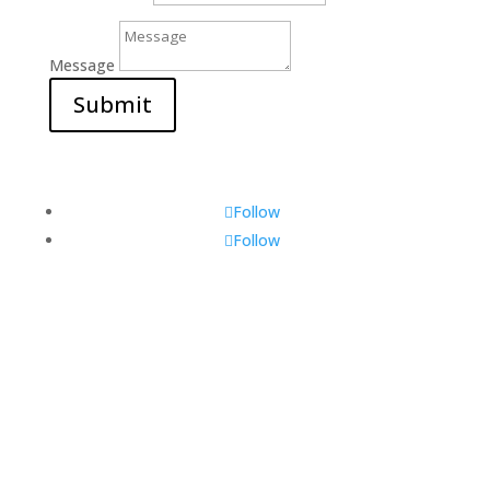
Message
Submit
Follow
Follow