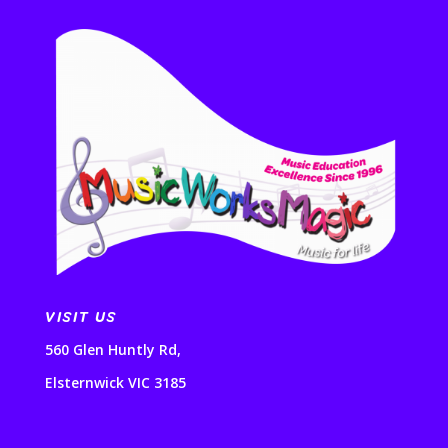
VISIT US
560 Glen Huntly Rd,
Elsternwick VIC 3185