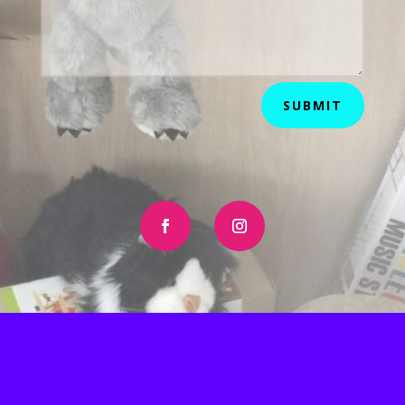
SUBMIT