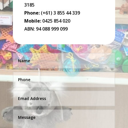
3185
Phone:
(+61) 3 855 44 339
Mobile:
0425 854 020
ABN: 94 088 999 099