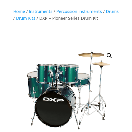
Home
/
Instruments
/
Percussion Instruments
/
Drums
/
Drum Kits
/ DXP – Pioneer Series Drum Kit