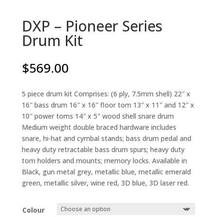
DXP – Pioneer Series
Drum Kit
$
569.00
5 piece drum kit Comprises: (6 ply, 7.5mm shell) 22″ x
16″ bass drum 16″ x 16″ floor tom 13″ x 11″ and 12″ x
10″ power toms 14″ x 5″ wood shell snare drum
Medium weight double braced hardware includes
snare, hi-hat and cymbal stands; bass drum pedal and
heavy duty retractable bass drum spurs; heavy duty
tom holders and mounts; memory locks. Available in
Black, gun metal grey, metallic blue, metallic emerald
green, metallic silver, wine red, 3D blue, 3D laser red.
Colour