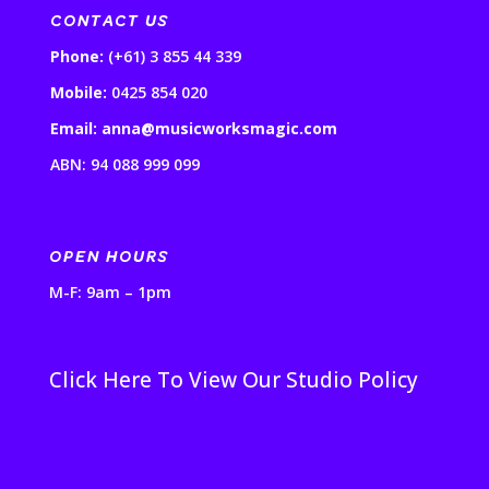
CONTACT US
Phone:
(+61) 3 855 44 339
Mobile:
0425 854 020
Email: anna@musicworksmagic.com
ABN: 94 088 999 099
OPEN HOURS
M-F: 9am – 1pm
Click Here To View Our Studio Policy