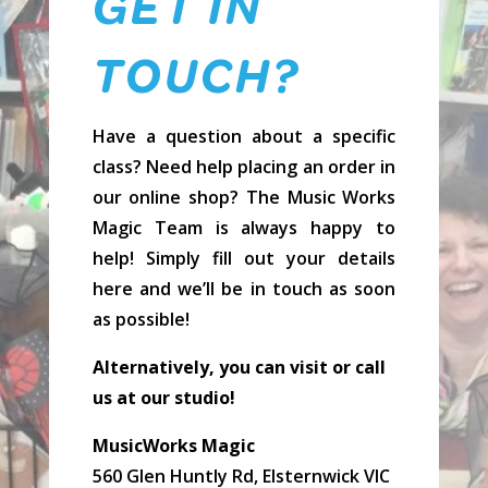
GET IN
TOUCH?
Have a question about a specific
class? Need help placing an order in
our online shop? The Music Works
Magic Team is always happy to
help! Simply fill out your details
here and we’ll be in touch as soon
as possible!
Alternatively, you can visit or call
us at our studio!
MusicWorks Magic
560 Glen Huntly Rd, Elsternwick VIC