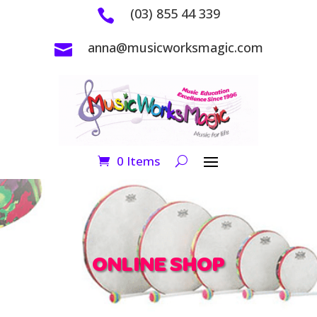
(03) 855 44 339

anna@musicworksmagic.com

0 Items
ONLINE SHOP