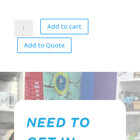
DXP
Add to cart
-
Pioneer
Add to Quote
Series
Drum
Kit
quantity
NEED TO