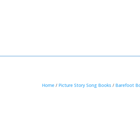
Home
/
Picture Story Song Books
/
Barefoot B