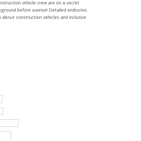
struction vehicle crew are on a secret
ayground before sunrise! Detailed endnotes
n about construction vehicles and inclusive