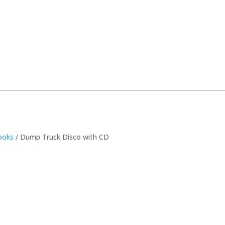
ooks
/ Dump Truck Disco with CD