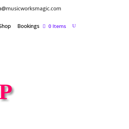
a@musicworksmagic.com
Shop
Bookings
0 Items
P