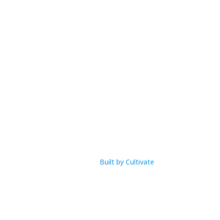
M-F: 9am – 1pm
com
Built by Cultivate