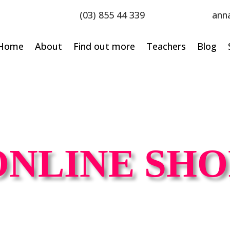
(03) 855 44 339
ann
Home
About
Find out more
Teachers
Blog
ONLINE SHO