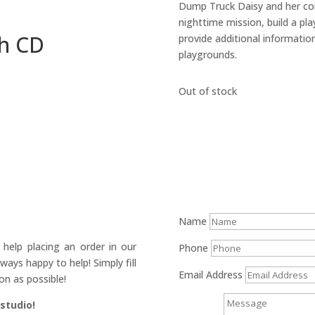
Dump Truck Daisy and her con
nighttime mission, build a pl
th CD
provide additional informatio
playgrounds.
Out of stock
Name
help placing an order in our
Phone
ays happy to help! Simply fill
Email Address
on as possible!
 studio!