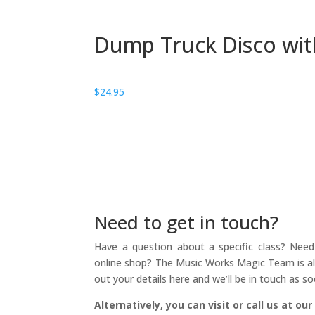
Dump Truck Disco wi
$
24.95
Need to get in touch?
Have a question about a specific class? Need 
online shop? The Music Works Magic Team is alw
out your details here and we’ll be in touch as so
Alternatively, you can visit or call us at our