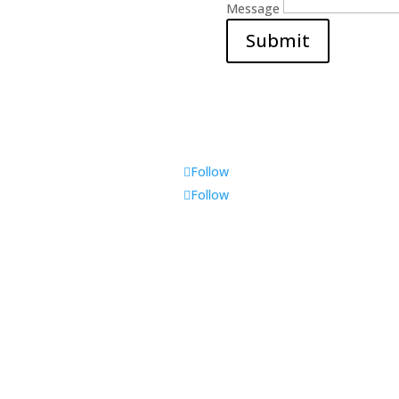
Message
Submit
Follow
Follow
t Us
Contact us