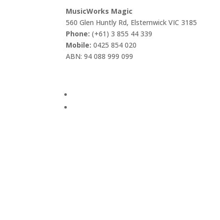
MusicWorks Magic
560 Glen Huntly Rd, Elsternwick VIC 3185
Phone:
(+61) 3 855 44 339
Mobile:
0425 854 020
ABN: 94 088 999 099
Visi