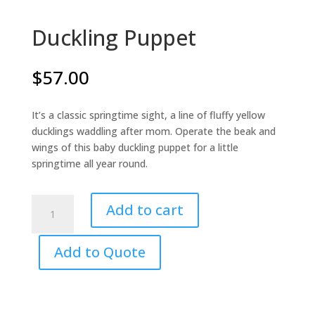
Duckling Puppet
$
57.00
It’s a classic springtime sight, a line of fluffy yellow
ducklings waddling after mom. Operate the beak and
wings of this baby duckling puppet for a little
springtime all year round.
Duckling
Add to cart
Puppet
quantity
Add to Quote