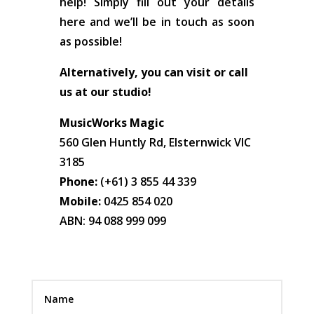
help! Simply fill out your details
here and we’ll be in touch as soon
as possible!
Alternatively, you can visit or call
us at our studio!
MusicWorks Magic
560 Glen Huntly Rd, Elsternwick VIC
3185
Phone:
(+61) 3 855 44 339
Mobile:
0425 854 020
ABN: 94 088 999 099