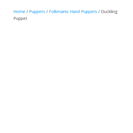
Home
/
Puppets
/
Folkmanis Hand Puppets
/ Duckling
Puppet