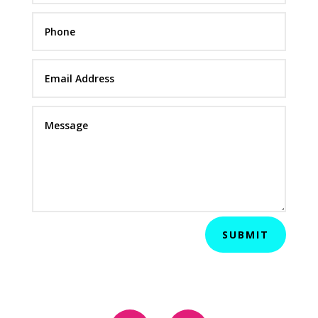
SUBMIT