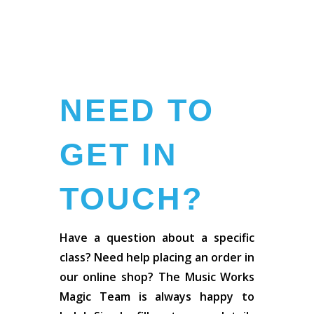
NEED TO
GET IN
TOUCH?
Have a question about a specific
class? Need help placing an order in
our online shop? The Music Works
Magic Team is always happy to