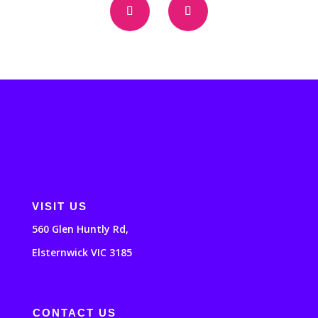
VISIT US
560 Glen Huntly Rd,
Elsternwick VIC 3185
CONTACT US