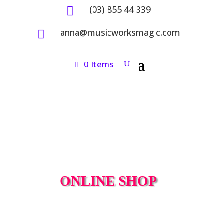
(03) 855 44 339

anna@musicworksmagic.com

0 Items
ONLINE SHOP