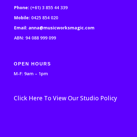
Phone:
(+61) 3 855 44 339
Mobile:
0425 854 020
Email: anna@musicworksmagic.com
ABN: 94 088 999 099
OPEN HOURS
M-F: 9am – 1pm
Click Here To View Our Studio Policy