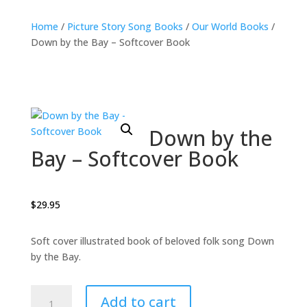
Home
/
Picture Story Song Books
/
Our World Books
/
Down by the Bay – Softcover Book
Down by the
Bay – Softcover Book
$
29.95
Soft cover illustrated book of beloved folk song Down
by the Bay.
Down
Add to cart