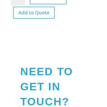
by
the
Bay
Add to Quote
-
Softcover
Book
quantity
NEED TO
GET IN
TOUCH?