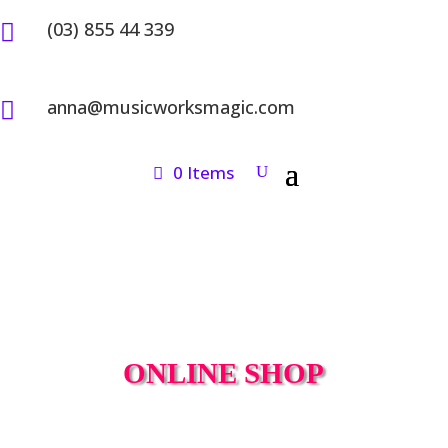
(03) 855 44 339

anna@musicworksmagic.com

0 Items
ONLINE SHOP