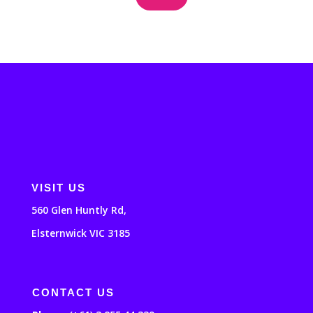
VISIT US
560 Glen Huntly Rd,
Elsternwick VIC 3185
CONTACT US