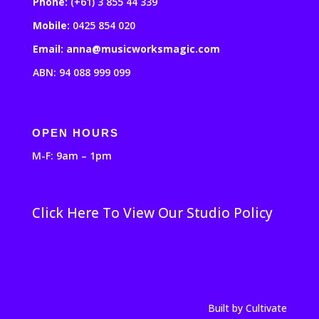
Phone:
(+61) 3 855 44 339
Mobile:
0425 854 020
Email: anna@musicworksmagic.com
ABN: 94 088 999 099
OPEN HOURS
M-F: 9am – 1pm
Click Here To View Our Studio Policy
Built by Cultivate