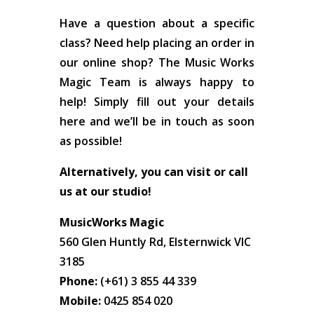
Have a question about a specific
class? Need help placing an order in
our online shop? The Music Works
Magic Team is always happy to
help! Simply fill out your details
here and we’ll be in touch as soon
as possible!
Alternatively, you can visit or call
us at our studio!
MusicWorks Magic
560 Glen Huntly Rd, Elsternwick VIC
3185
Phone:
(+61) 3 855 44 339
Mobile:
0425 854 020