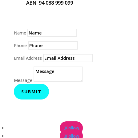
ABN: 94 088 999 099
Name
Phone
Email Address
Message
SUBMIT
Follow
Follow