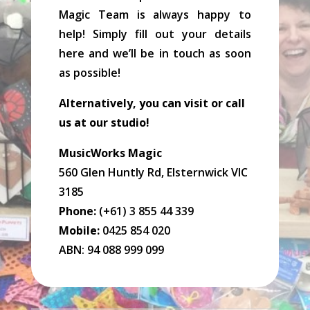
Magic Team is always happy to
help! Simply fill out your details
here and we’ll be in touch as soon
as possible!
Alternatively, you can visit or call
us at our studio!
MusicWorks Magic
560 Glen Huntly Rd, Elsternwick VIC
3185
Phone:
(+61) 3 855 44 339
Mobile:
0425 854 020
ABN: 94 088 999 099