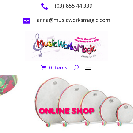
(03) 855 44 339

anna@musicworksmagic.com

0 Items
ONLINE SHOP