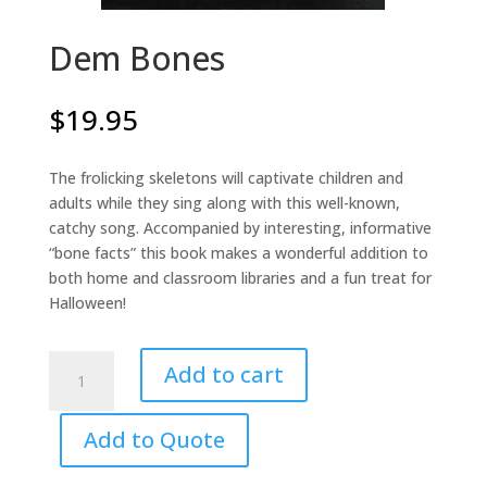
Dem Bones
$
19.95
The frolicking skeletons will captivate children and
adults while they sing along with this well-known,
catchy song. Accompanied by interesting, informative
“bone facts” this book makes a wonderful addition to
both home and classroom libraries and a fun treat for
Halloween!
Dem
Add to cart
Bones
quantity
Add to Quote