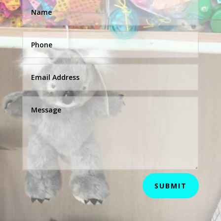
SUBMIT