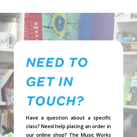
NEED TO
GET IN
TOUCH?
Have a question about a specific
class? Need help placing an order in
our online shop? The Music Works