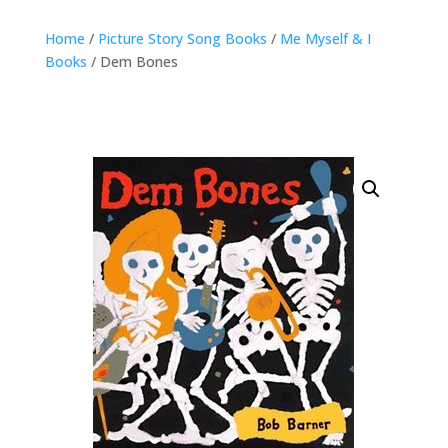
Home
/
Picture Story Song Books
/
Me Myself & I
Books
/ Dem Bones