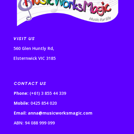
VISIT US
560 Glen Huntly Rd,
Elsternwick VIC 3185
CONTACT US
Phone:
(+61) 3 855 44 339
Mobile:
0425 854 020
Email: anna@musicworksmagic.com
ABN: 94 088 999 099