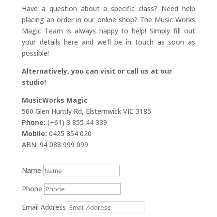
Have a question about a specific class? Need help
placing an order in our online shop? The Music Works
Magic Team is always happy to help! Simply fill out
your details here and we’ll be in touch as soon as
possible!
Alternatively, you can visit or call us at our
studio!
MusicWorks Magic
560 Glen Huntly Rd, Elsternwick VIC 3185
Phone:
(+61) 3 855 44 339
Mobile:
0425 854 020
ABN: 94 088 999 099
Name
Phone
Email Address