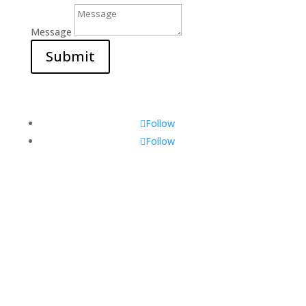
Message
Submit
Follow
Follow
Visit Us