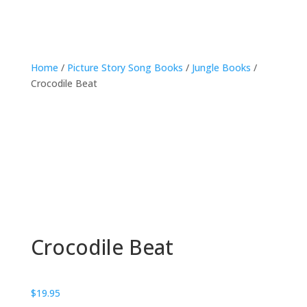
Home
/
Picture Story Song Books
/
Jungle Books
/
Crocodile Beat
Crocodile Beat
$
19.95