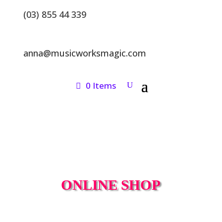
(03) 855 44 339
anna@musicworksmagic.com
0 Items
ONLINE SHOP