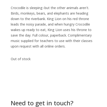
Crocodile is sleeping–but the other animals aren’t.
Birds, monkeys, bears, and elephants are heading
down to the riverbank. King Lion on his red throne
leads the noisy parade, and when hungry Crocodile
wakes up ready to eat, King Lion uses his throne to
save the day. Full colour, paperback. Complimentary
music supplied for teachers to use with their classes
upon request with all online orders.
Out of stock
Need to get in touch?